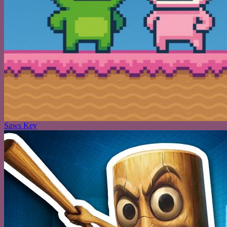
Saws Key