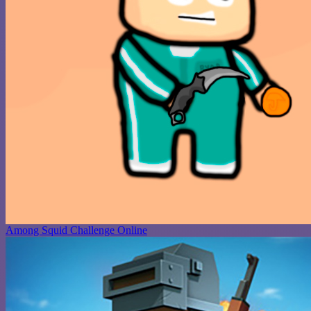
Among Squid Challenge Online