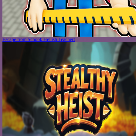
Escape from School: Hellish Teacher!