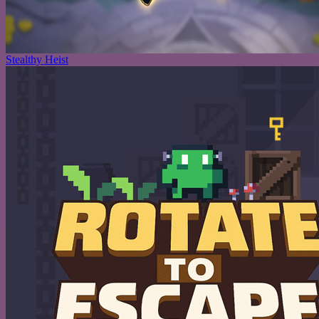
Stealthy Heist