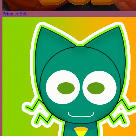
Prisoner Bob