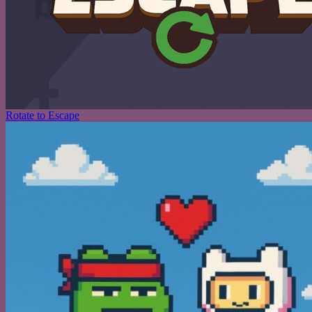
Rotate to Escape