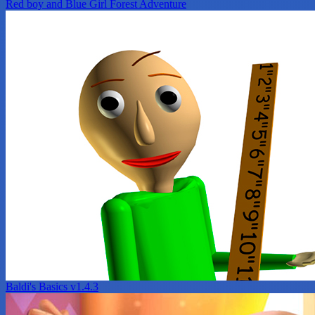
Red boy and Blue Girl Forest Adventure
Baldi's Basics v1.4.3