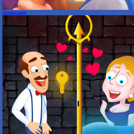
Homescapes