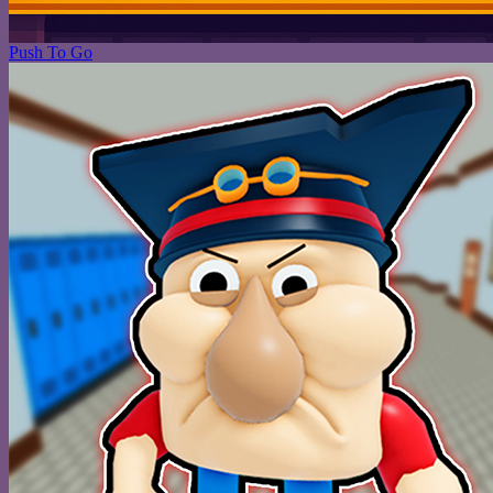
Push To Go