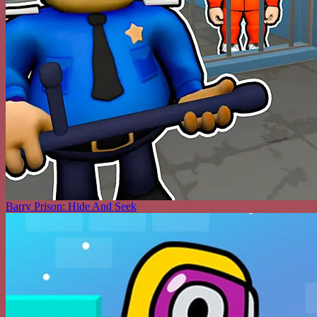
Barry Prison: Hide And Seek