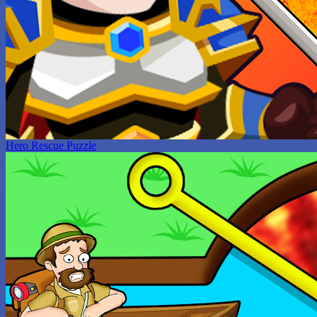
Hero Rescue Puzzle