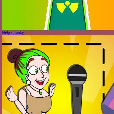
Help sprunky