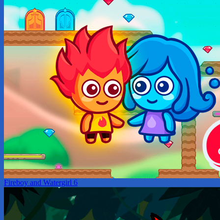
Fireboy and Watergirl 6