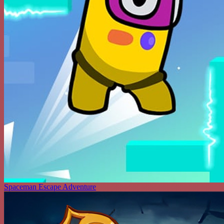
Spaceman Escape Adventure