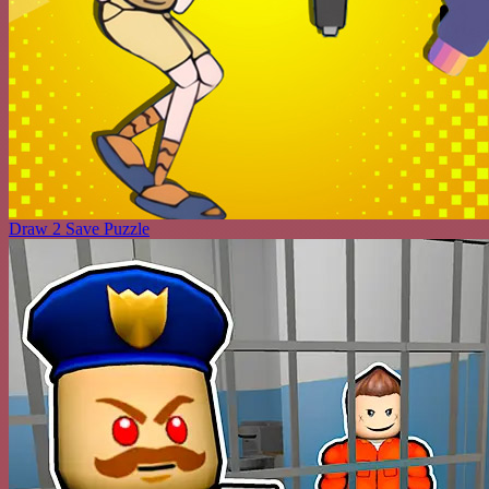
Draw 2 Save Puzzle