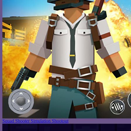
Squad Shooter Simulation Shootout