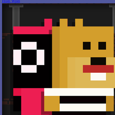
Hugi Wugi