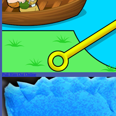
Pull Him Out Online