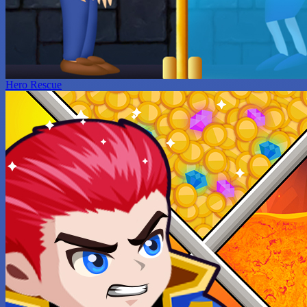
Hero Rescue