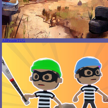
AllPeopleTUG