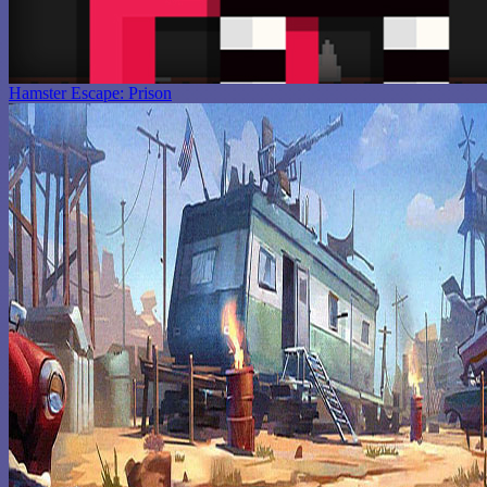
Hamster Escape: Prison