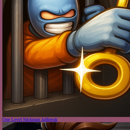
One Level Stickman Jailbreak