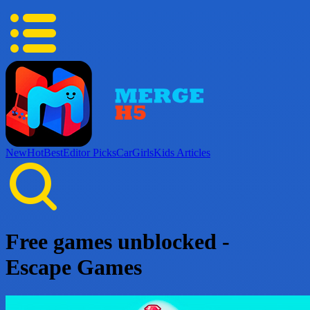
New
Hot
Best
Editor Picks
Car
Girls
Kids
Articles
Free games unblocked -
Escape Games