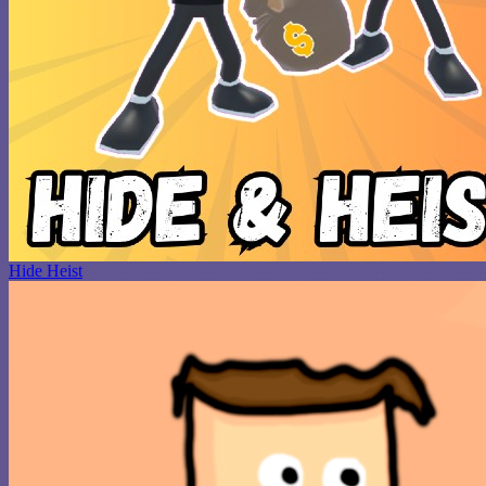
Hide Heist