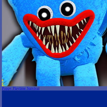
Poppy Playtime Survival