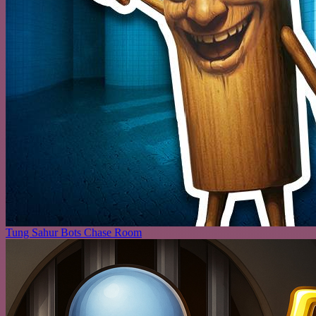
Tung Sahur Bots Chase Room