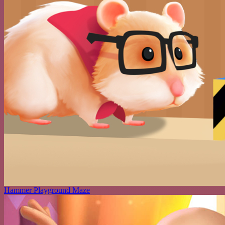
Hammer Playground Maze