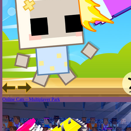
Online Cats – Multiplayer Park