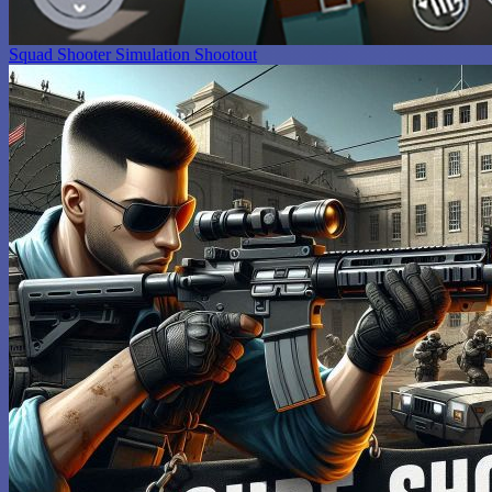
Squad Shooter Simulation Shootout