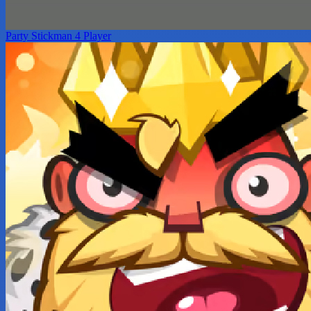
Party Stickman 4 Player