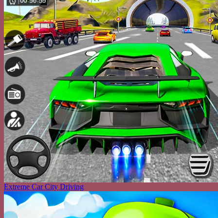
Extreme Car City Driving