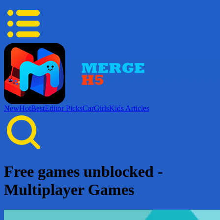
New
Hot
Best
Editor Picks
Car
Girls
Kids
Articles
Free games unblocked -
Multiplayer Games