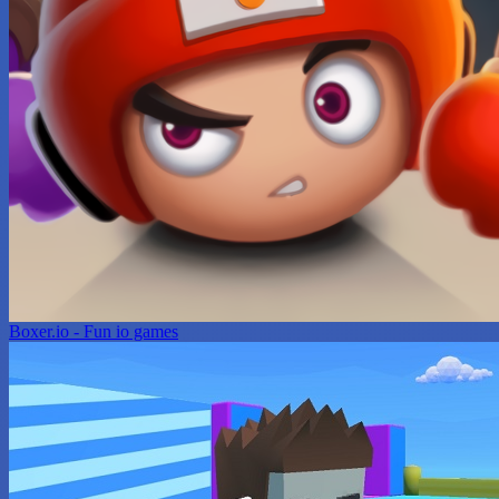
Boxer.io - Fun io games