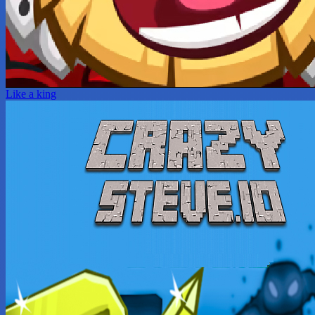
Like a king