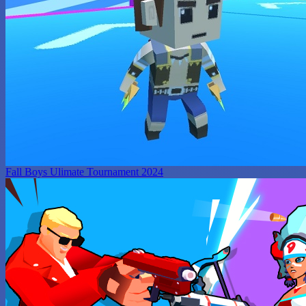
Fall Boys Ulimate Tournament 2024