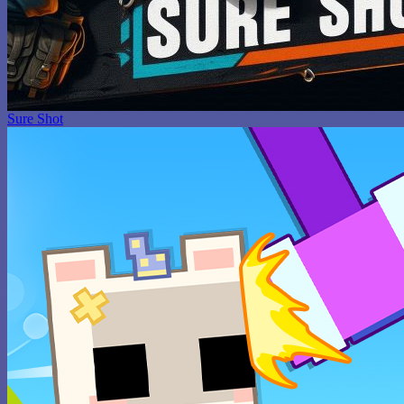
Sure Shot