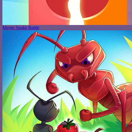
Merge Snake Battle