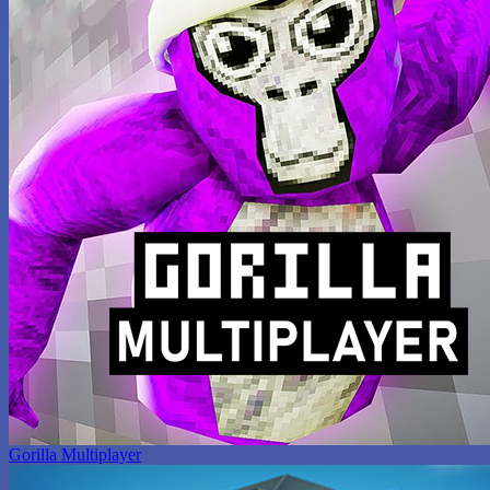
Gorilla Multiplayer