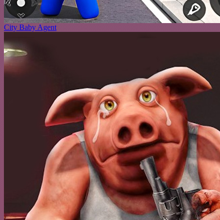
City Baby Agent