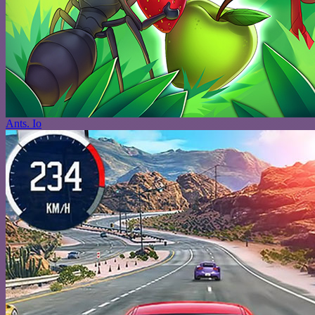
Ants. Io