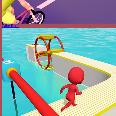
Bike Rush