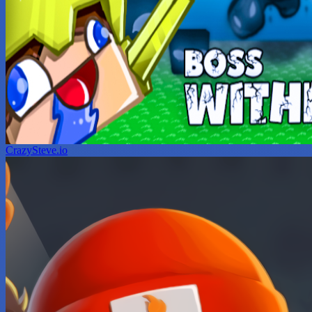
CrazySteve.io