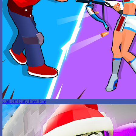
Call Of Duty Free Fire