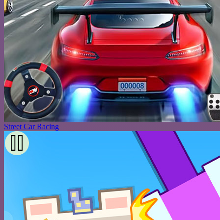
Street Car Racing