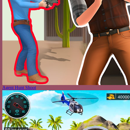
Agent Hunt Shoot