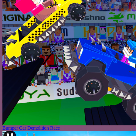
Bumper Car Demolition Race