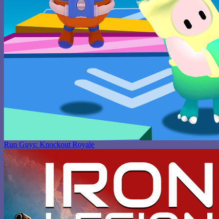
Run Guys: Knockout Royale