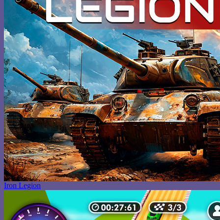
Iron Legion