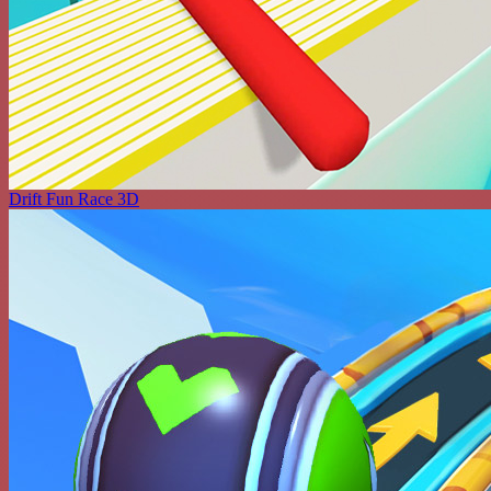
Drift Fun Race 3D