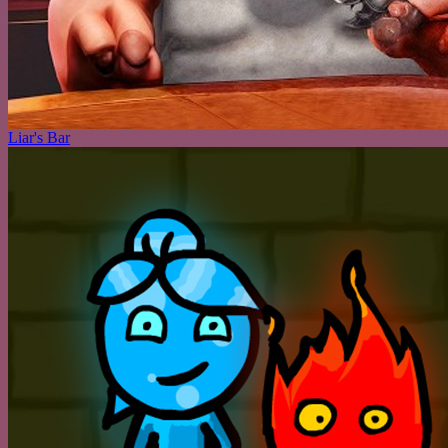
Liar's Bar