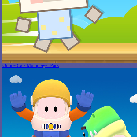
Online Cats Multiplayer Park