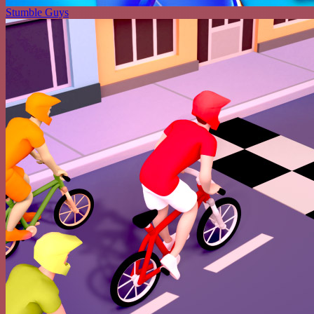
Stumble Guys