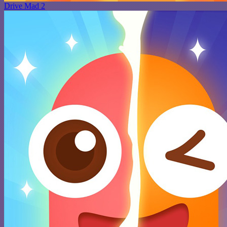
Drive Mad 2