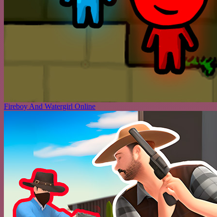
Fireboy And Watergirl Online