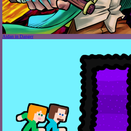
Aidan in Danger