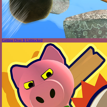
Getting Over It Unblocked