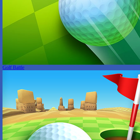
Golf Battle