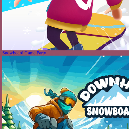
Snowboard Game Party