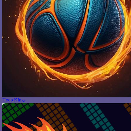
Hoop KIngs