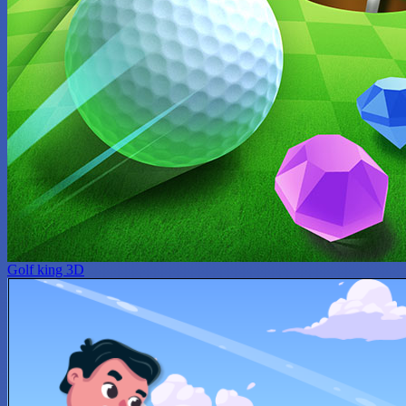
Golf king 3D