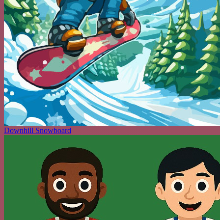
Downhill Snowboard