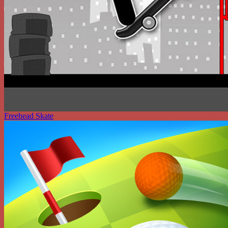
Freehead Skate