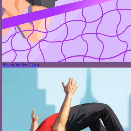
Beach Volley Clash