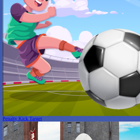
Penalty Kick Target