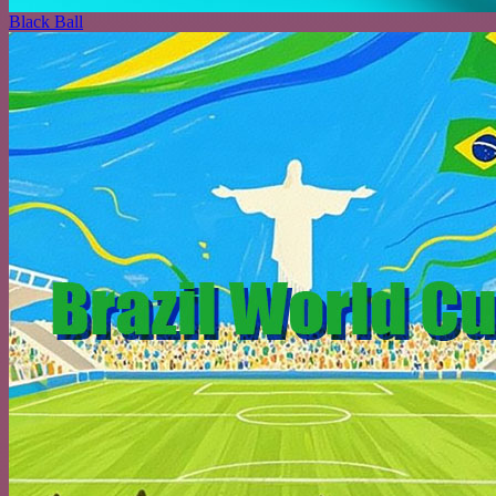
Black Ball