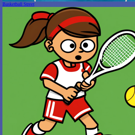
Basketball Street