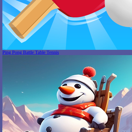
Ping Pong Battle Table Tennis