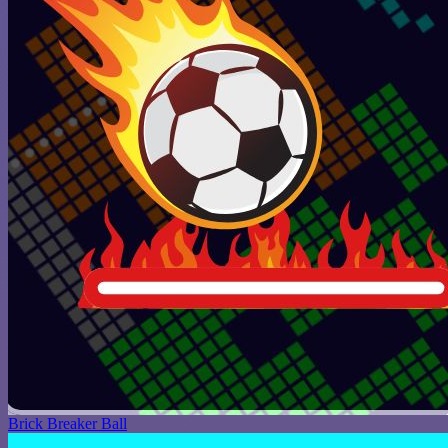
Brick Breaker Ball