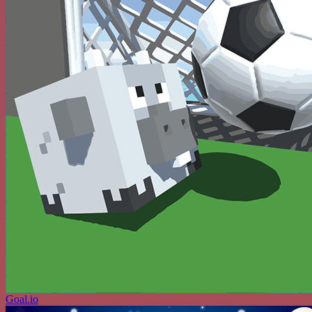
Goal.io