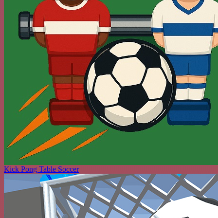
Kick Pong Table Soccer