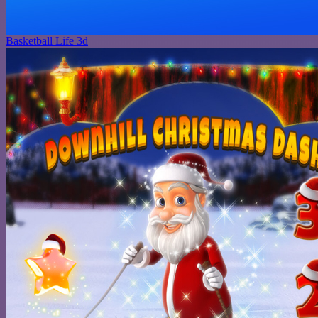
Basketball Life 3d