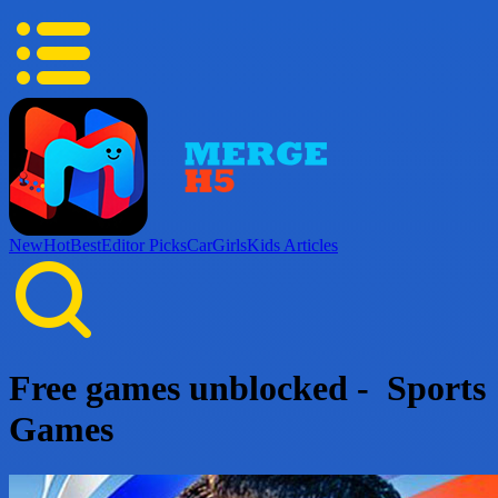
New
Hot
Best
Editor Picks
Car
Girls
Kids
Articles
Free games unblocked - Sports
Games