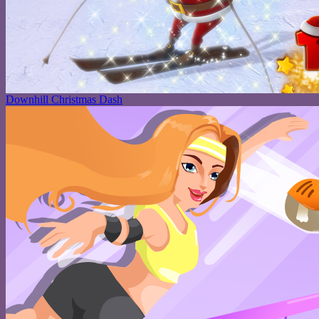
Downhill Christmas Dash