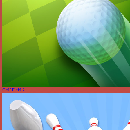
Golf Field 2