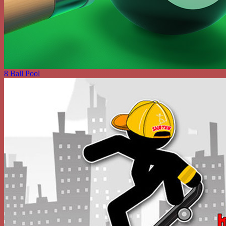
8 Ball Pool