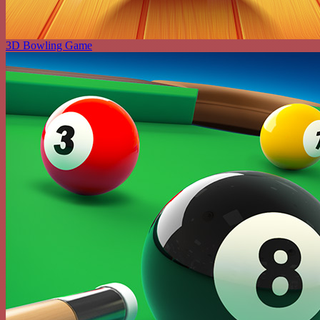
3D Bowling Game