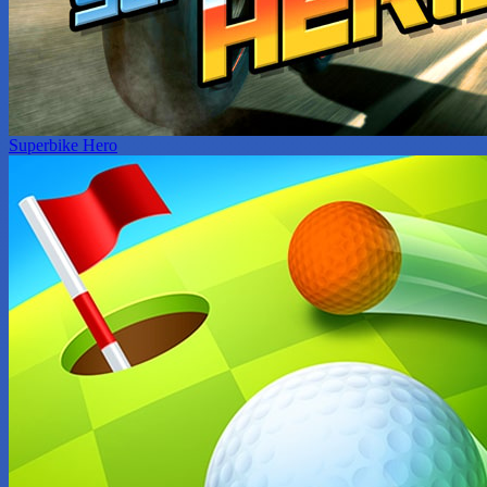
Superbike Hero