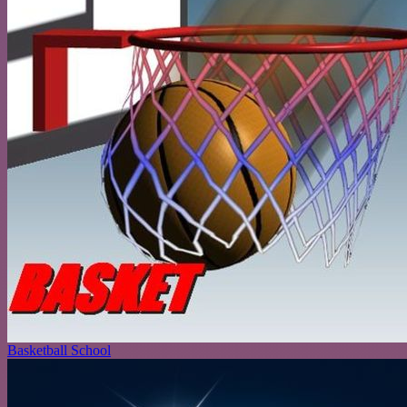
Basketball School