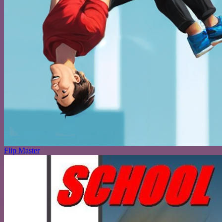
Flip Master