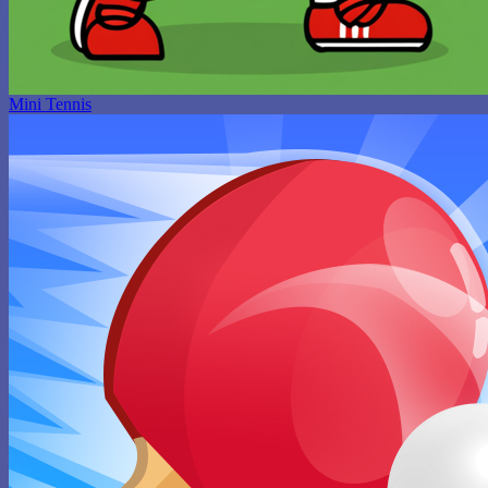
Mini Tennis