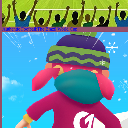
Authentic Football:The Brazil World Cup