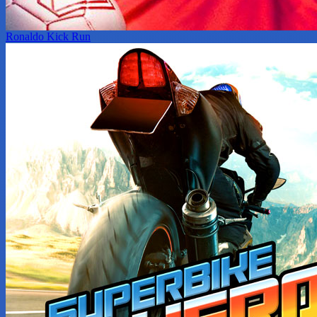
Ronaldo Kick Run