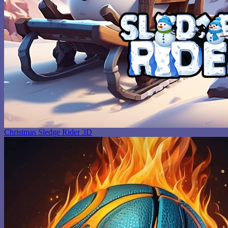
Christmas Sledge Rider 3D