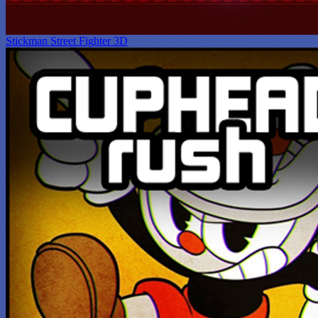
Stickman Street Fighter 3D