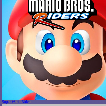
Super Wario Riders