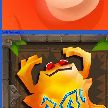
Yeti Sensation