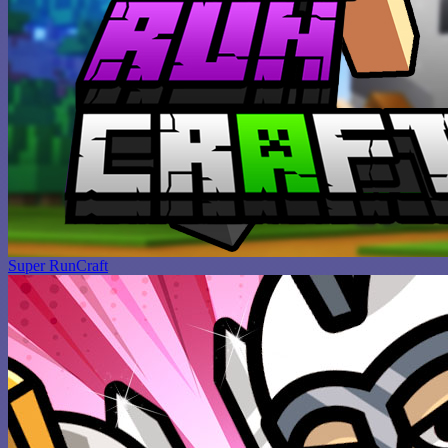
Super RunCraft