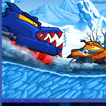
Car Eats Car: Winter Adventure