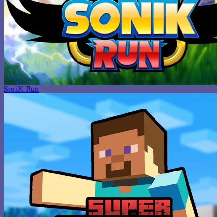
SoniK Run