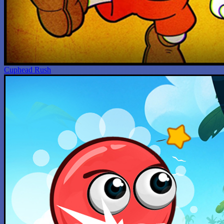
Cuphead Rush