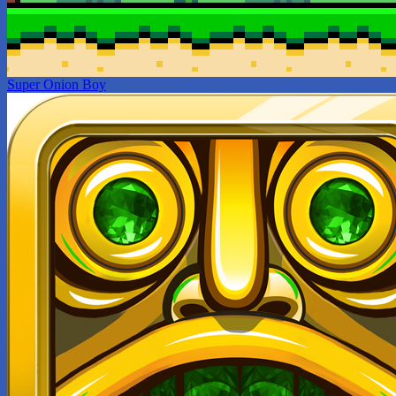
Super Onion Boy