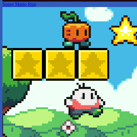
Super Mario Run