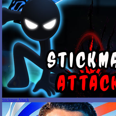
Stickman Attack