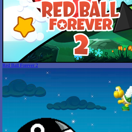
Red Ball Forever 2