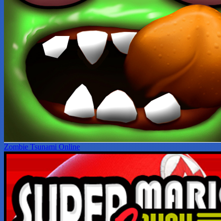
Zombie Tsunami Online