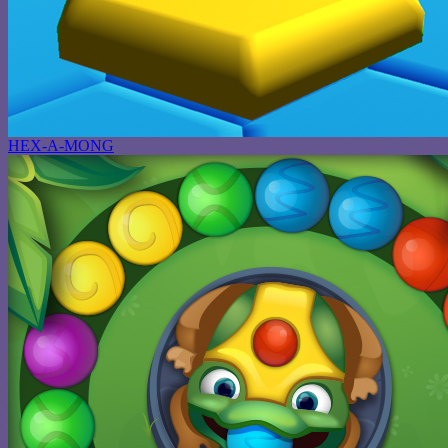
HEX-A-MONG