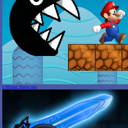
Ultimate Mario run