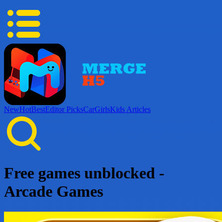
New
Hot
Best
Editor Picks
Car
Girls
Kids
Articles
Free games unblocked -
Arcade Games