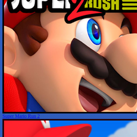
Super Mario Run 2