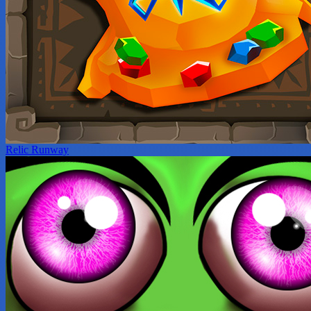
Relic Runway