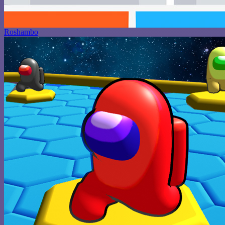
Roshambo