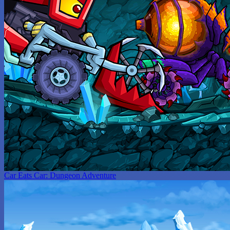
Car Eats Car: Dungeon Adventure