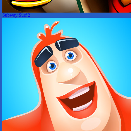
Subway Surf 2