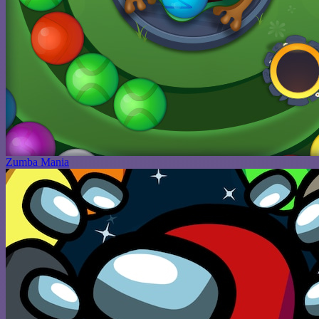
Zumba Mania