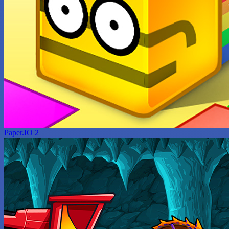
Paper.IO 2