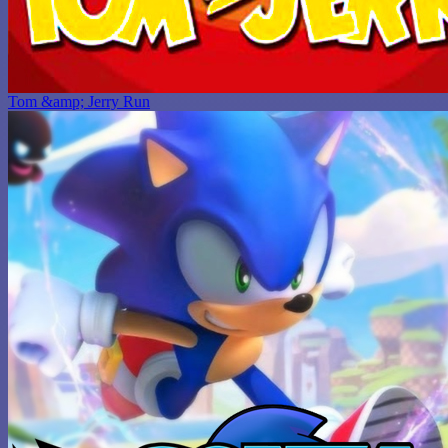
Tom &amp; Jerry Run