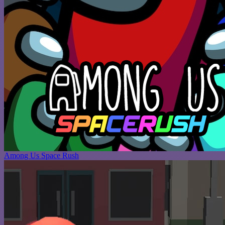
Among Us Space Rush