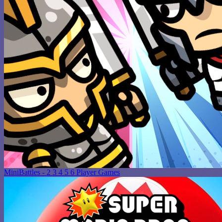
MiniBattles - 2 3 4 5 6 Player Games