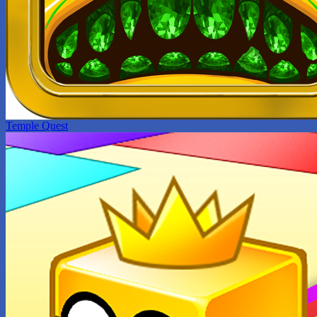
Temple Quest