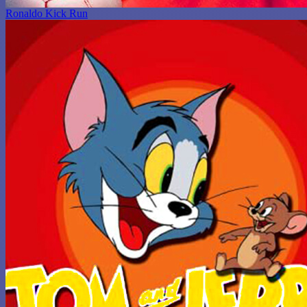
Ronaldo Kick Run