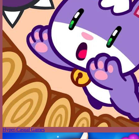
Hyper-Casual Games