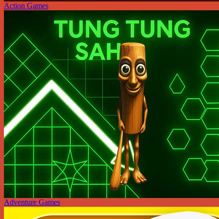
Action Games
Adventure Games