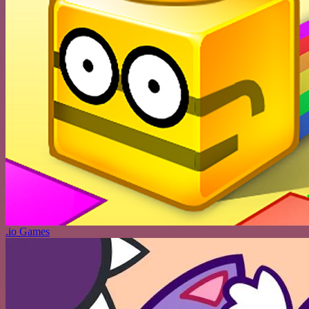
.io Games