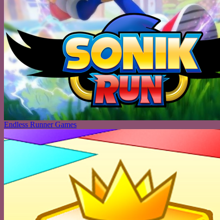
Endless Runner Games