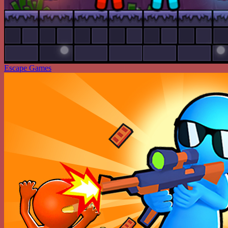
Escape Games