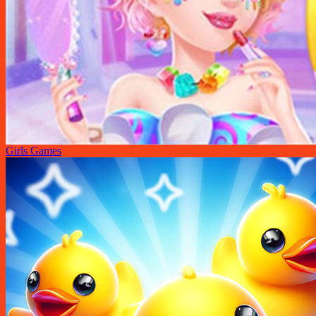
Girls Games