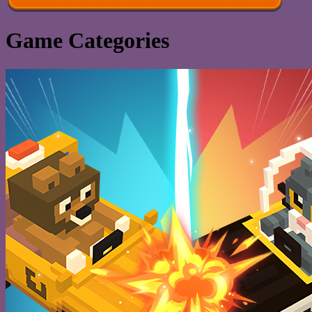
Game Categories