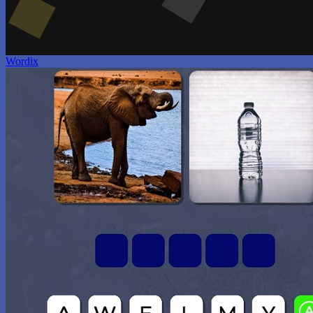
Wordix