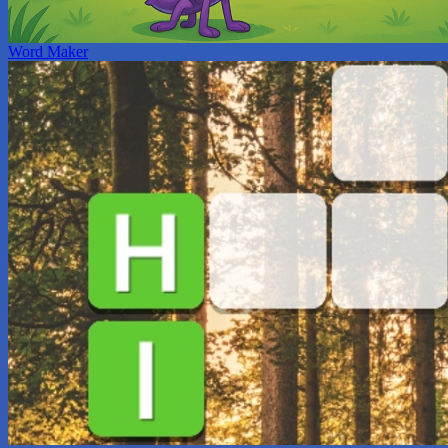
Word Maker