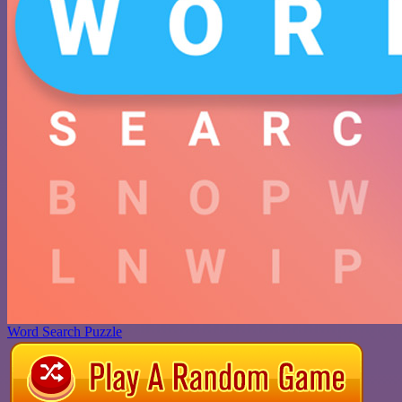
Word Search Puzzle