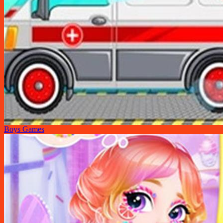
Boys Games