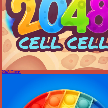
2048 Games