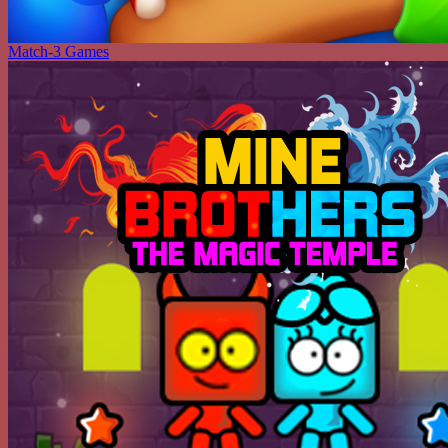
Match-3 Games