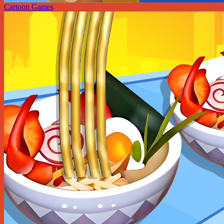
Cartoon Games