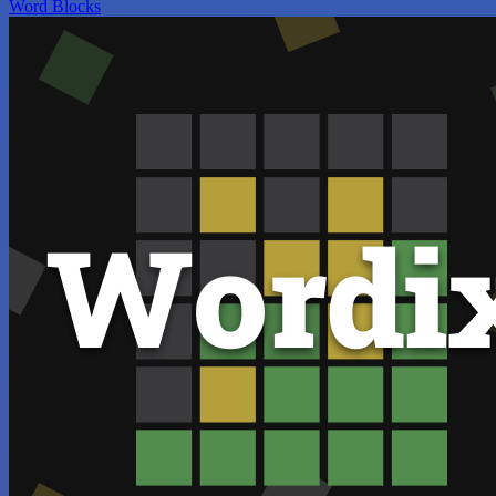
Word Blocks