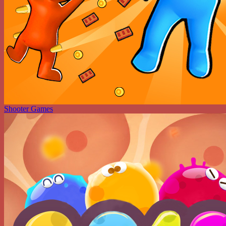
Shooter Games