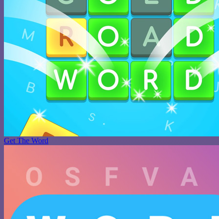
Get The Word