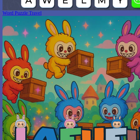
Word Puzzle Travel