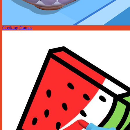
Cooking Games