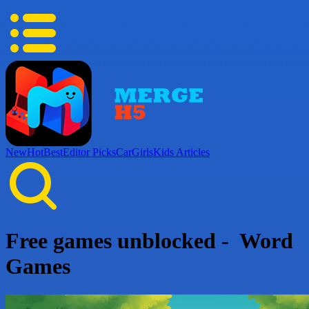
New
Hot
Best
Editor Picks
Car
Girls
Kids
Articles
Free games unblocked - Word
Games