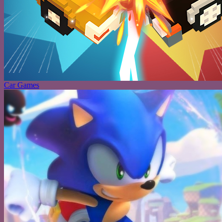
Car Games