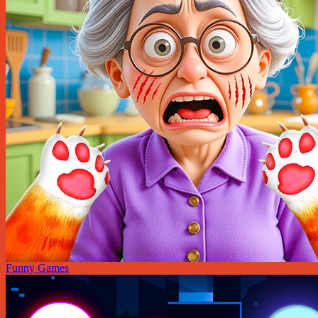
Funny Games