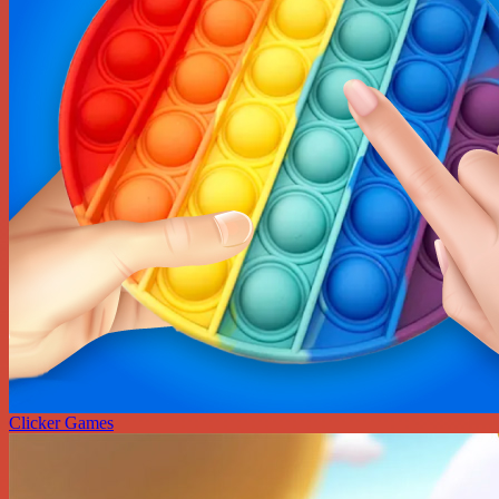
Clicker Games