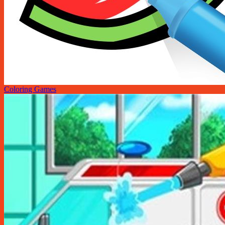
Coloring Games