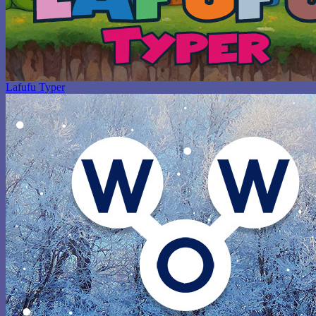
Lafufu Typer