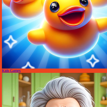
Kids Games