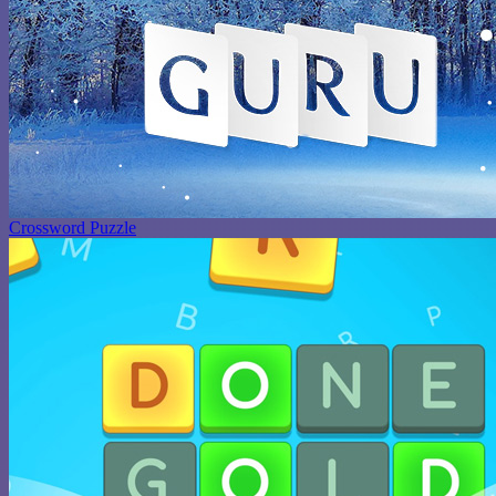
Crossword Puzzle