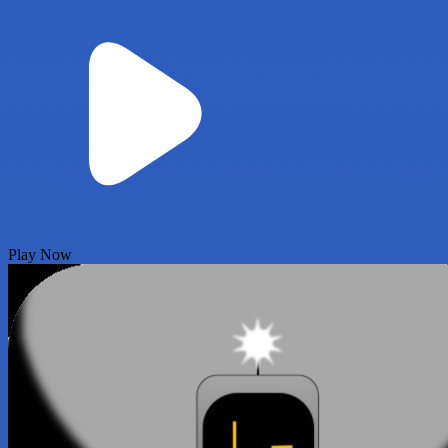
Play Now