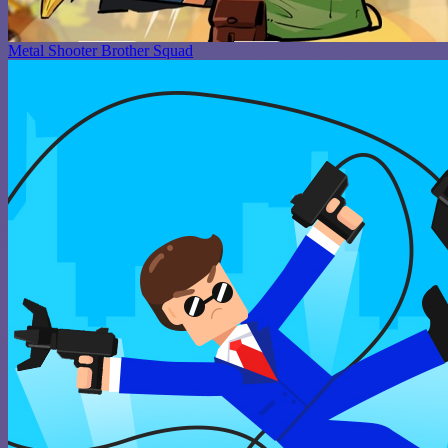
Metal Shooter Brother Squad