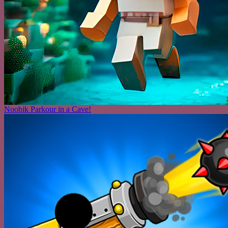
Noobik Parkour in a Cave!