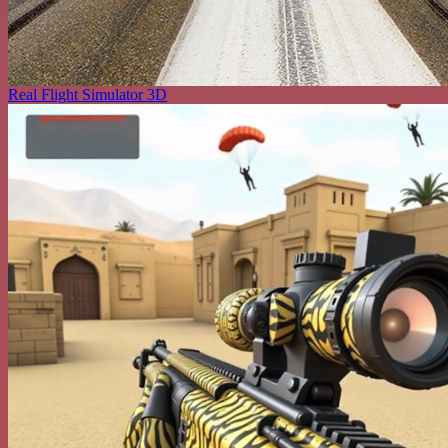
Real Flight Simulator 3D