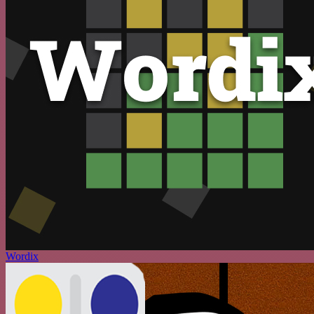
Wordix