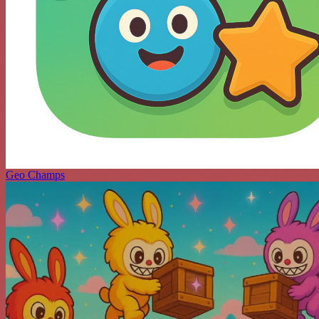
Geo Champs