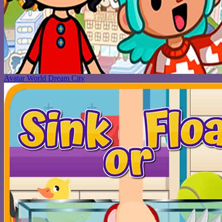
Avatar World Dream City