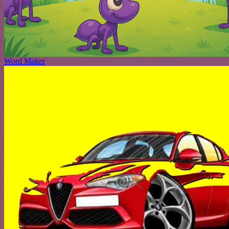
Word Maker