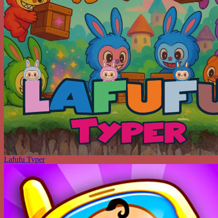
Lafufu Typer