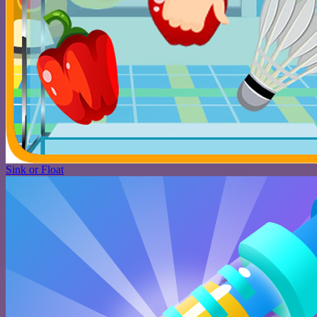
Sink or Float