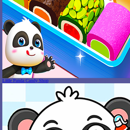
Little Panda Candy Shop