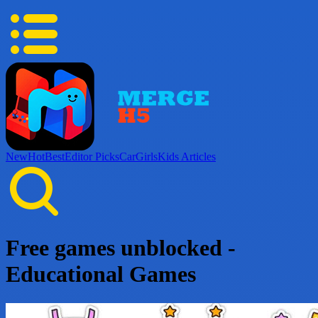
New
Hot
Best
Editor Picks
Car
Girls
Kids
Articles
Free games unblocked -
Educational Games