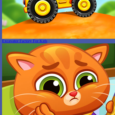
Excavator Factory For Kids