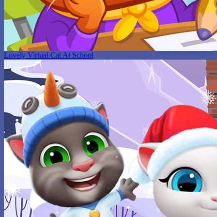
Lovely Virtual Cat At School