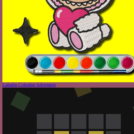
Labubu Coloring Adventure