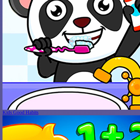
Kids Good Habits