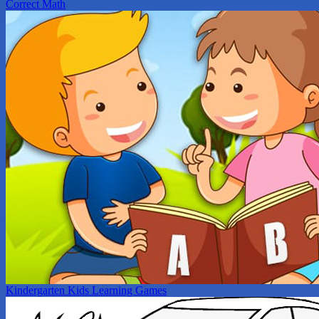
Correct Math
Kindergarten Kids Learning Games