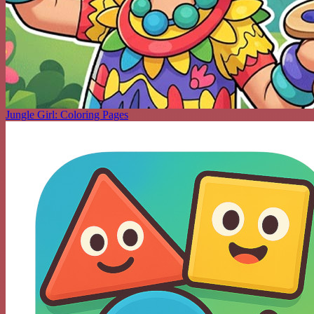
Jungle Girl: Coloring Pages