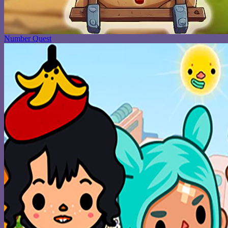
Number Quest