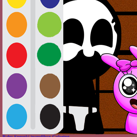
Baby Sprunki incredibox Coloring