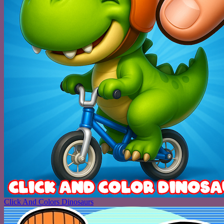
Click And Colors Dinosaurs