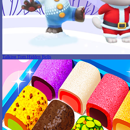
Talking Tom Hidden Bells