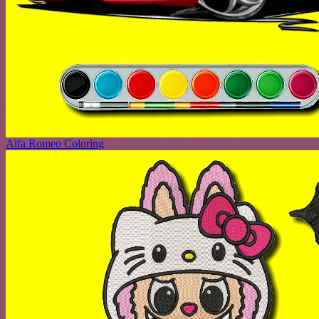
Alfa Romeo Coloring