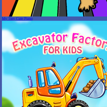
My Tiny Cute Piano