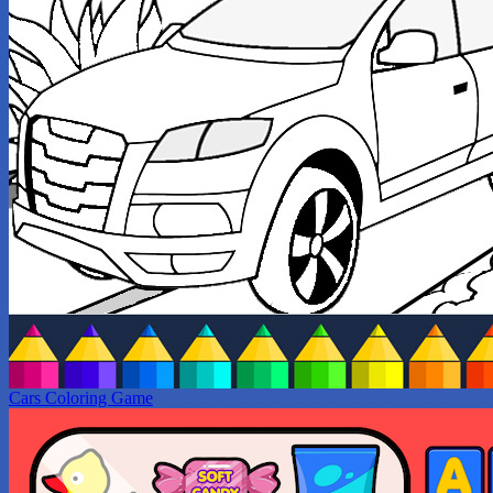
Cars Coloring Game