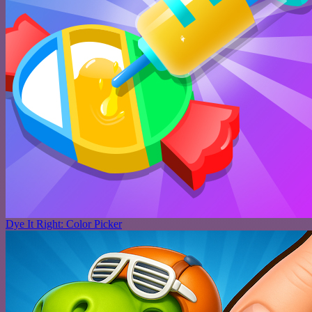
Dye It Right: Color Picker