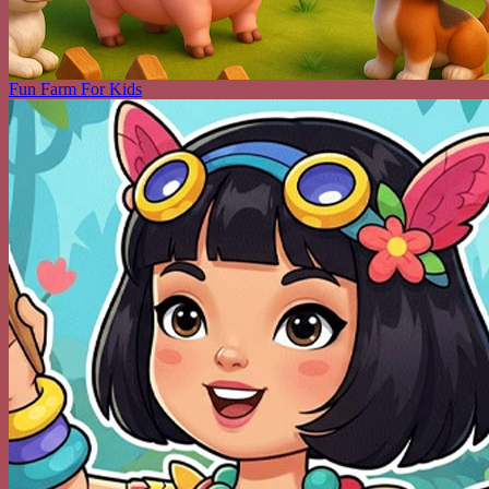
Fun Farm For Kids