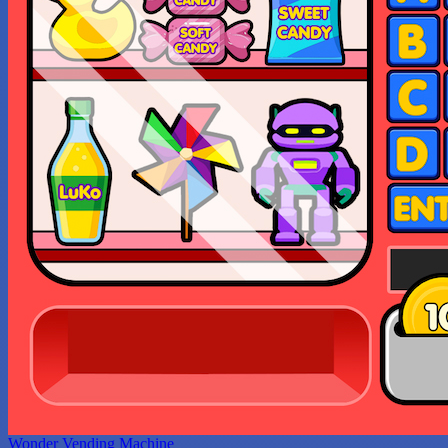
Wonder Vending Machine