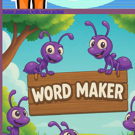
Italian animals with voice acting