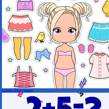
Lovely Doll Creator