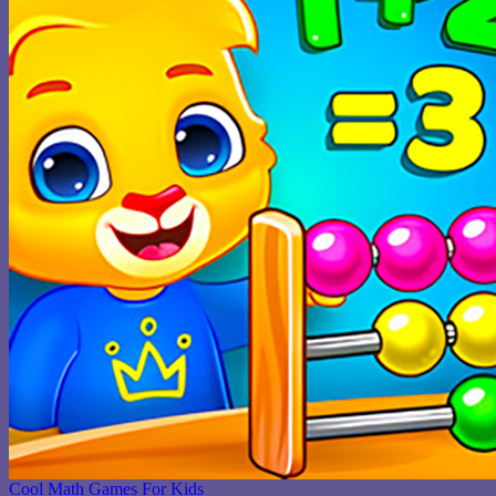
Cool Math Games For Kids