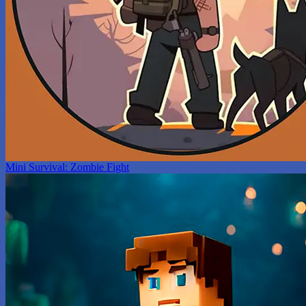
Mini Survival: Zombie Fight