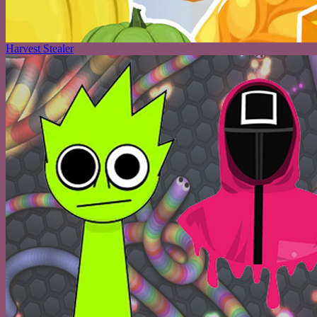
Harvest Stealer