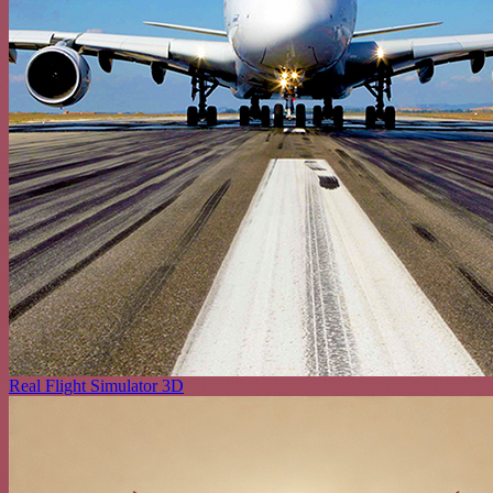
Real Flight Simulator 3D