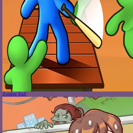
Zombie Raft