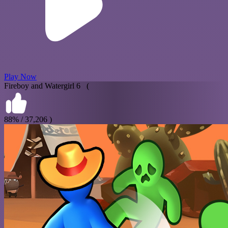
Play Now
Fireboy and Watergirl 6 (
88% / 37,206 )