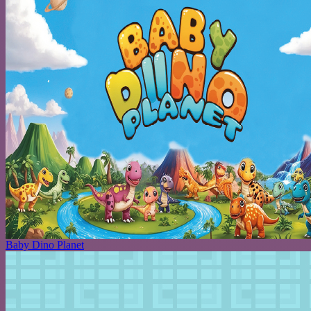
Baby Dino Planet