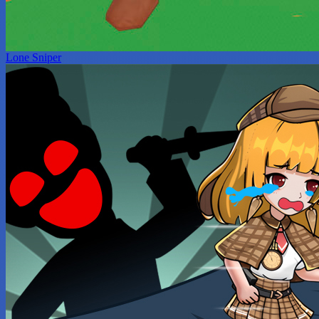
Lone Sniper