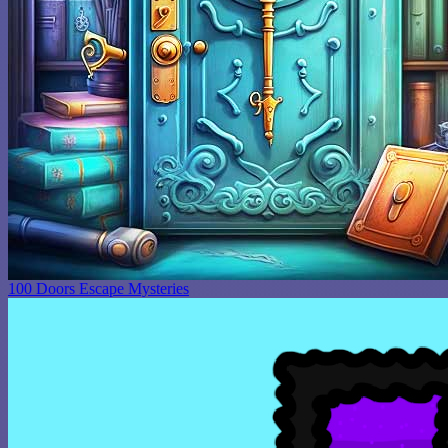
100 Doors Escape Mysteries