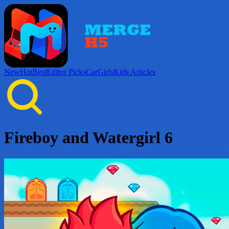
New
Hot
Best
Editor Picks
Car
Girls
Kids
Articles
Fireboy and Watergirl 6