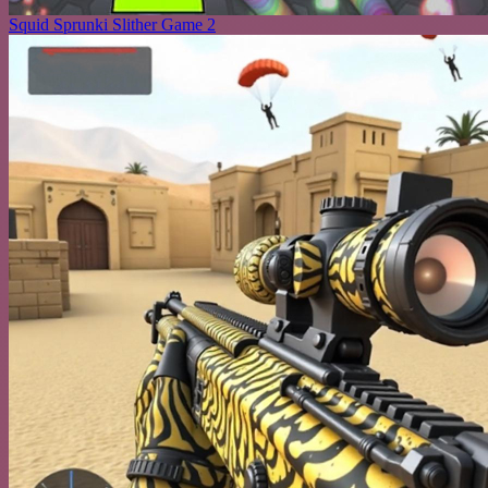
Squid Sprunki Slither Game 2