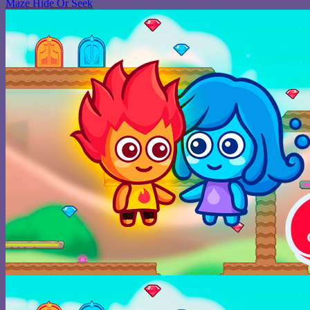
Maze Hide Or Seek