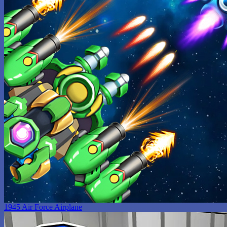
1945 Air Force Airplane