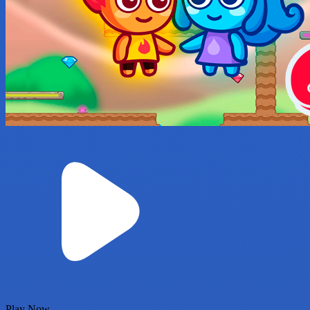
Play Now