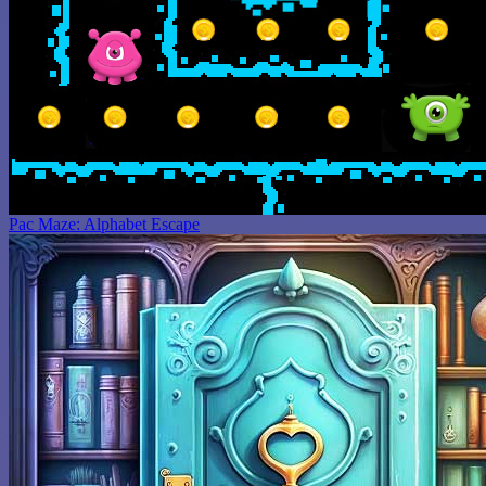
Pac Maze: Alphabet Escape