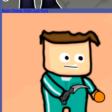
Barry Prison: Hide And Seek