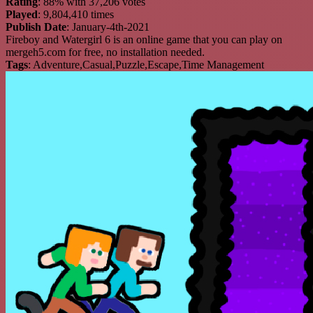
Rating
: 88% with 37,206 votes
Played
: 9,804,410 times
Publish Date
: January-4th-2021
Fireboy and Watergirl 6 is an online game that you can play on
mergeh5.com for free, no installation needed.
Tags
: Adventure,Casual,Puzzle,Escape,Time Management