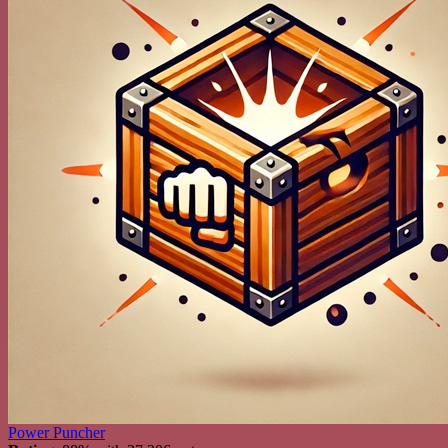
Power Puncher