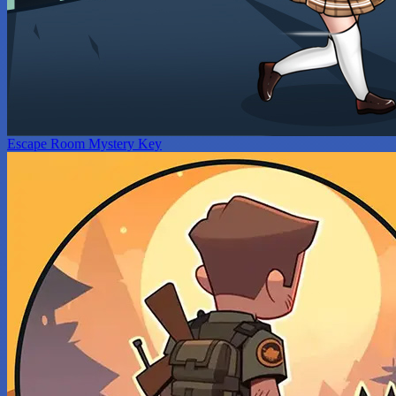
Escape Room Mystery Key