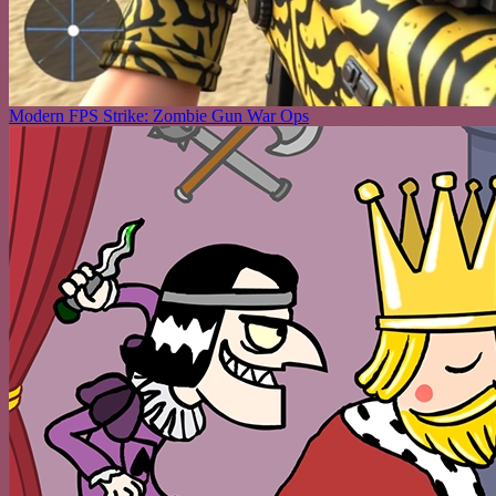
Modern FPS Strike: Zombie Gun War Ops