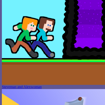
Steveman and Alexwoman