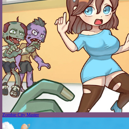
Zombie City Master