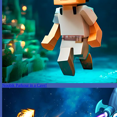
Noobik Parkour in a Cave!