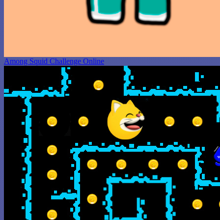
Among Squid Challenge Online