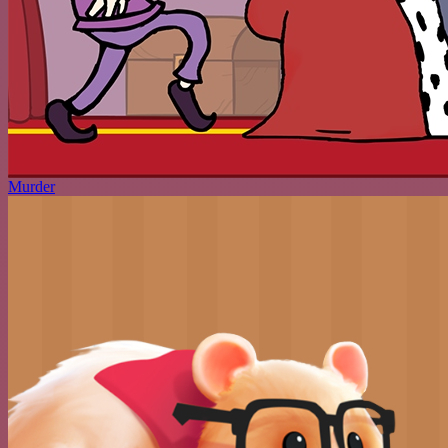
Murder