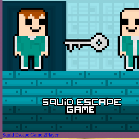
Squid Escape Game 2Player