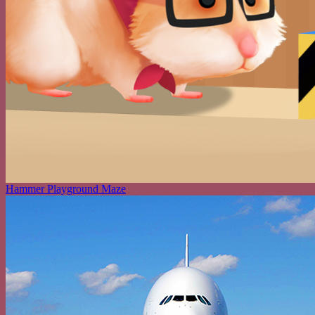
Hammer Playground Maze