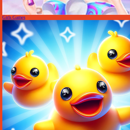
Girls Games