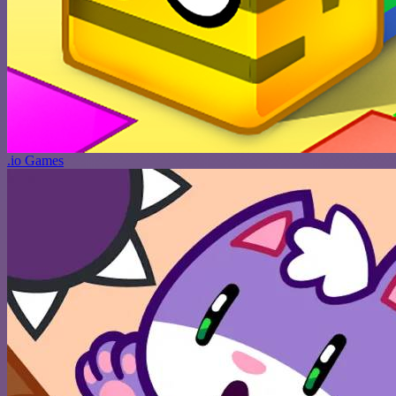
.io Games