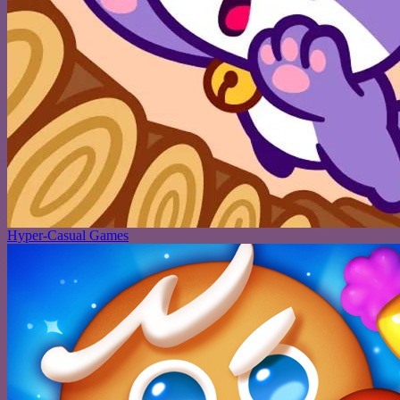
Hyper-Casual Games