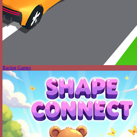
Racing Games