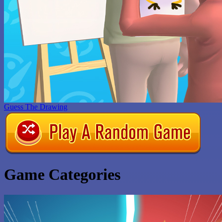
Guess The Drawing
Game Categories