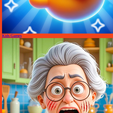
Kids Games