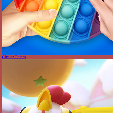
Clicker Games