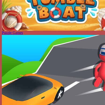
Puzzle Games