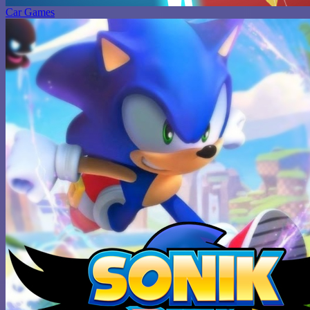
Car Games