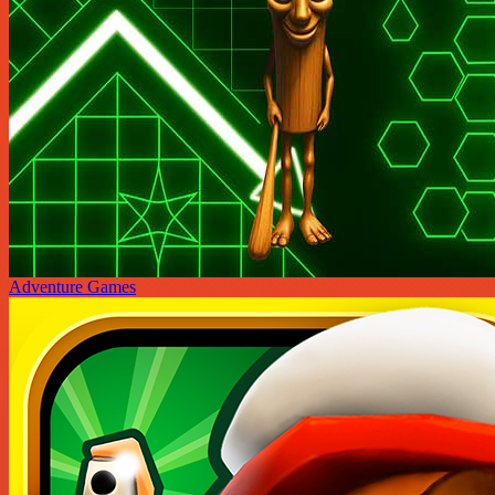
Adventure Games