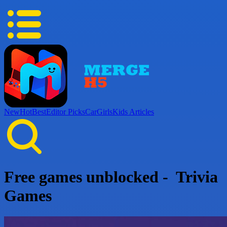
New
Hot
Best
Editor Picks
Car
Girls
Kids
Articles
Free games unblocked - Trivia
Games