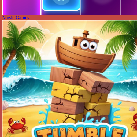
Music Games