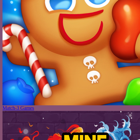
Match-3 Games