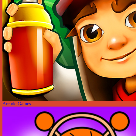
Arcade Games