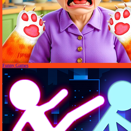
Funny Games