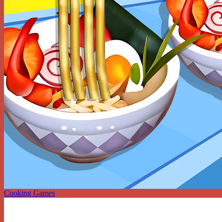
Cooking Games