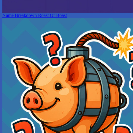
Name Breakdown Roast Or Boast