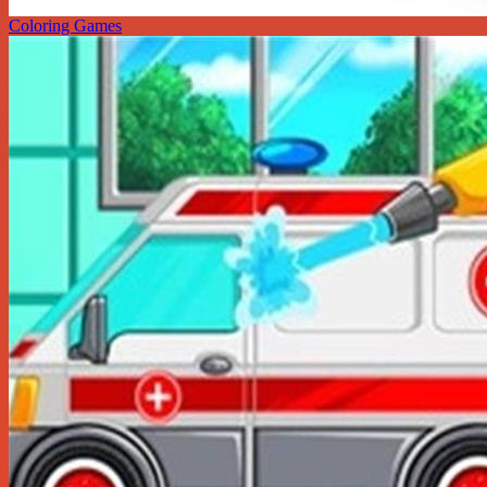
Coloring Games