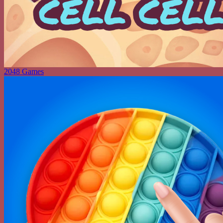
2048 Games