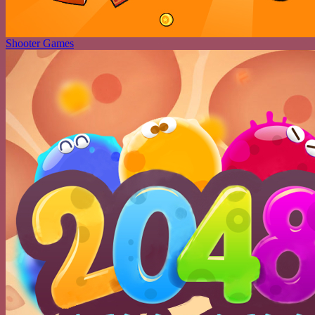
Shooter Games