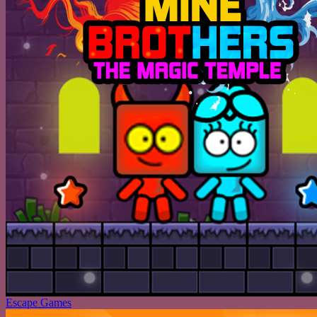
Escape Games