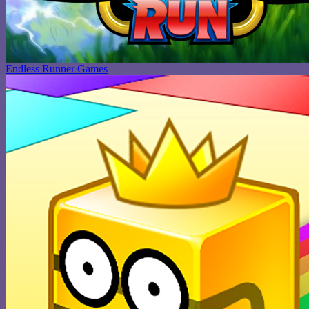
Endless Runner Games