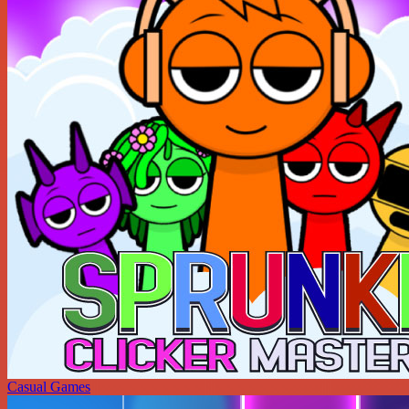
Casual Games