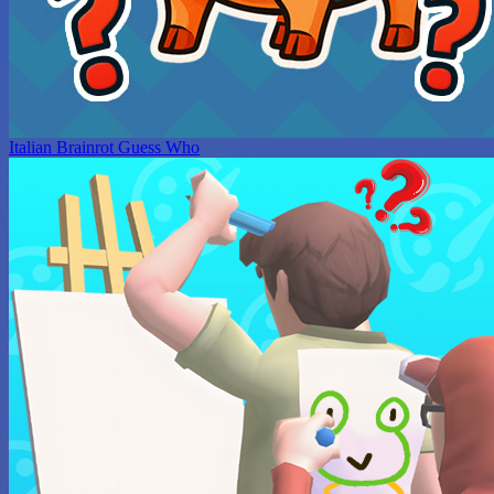
Italian Brainrot Guess Who