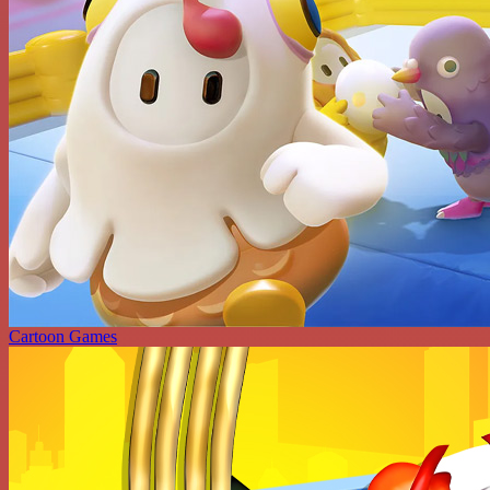
Cartoon Games