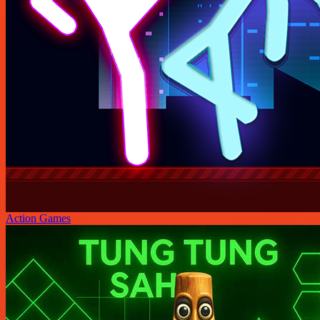
Action Games