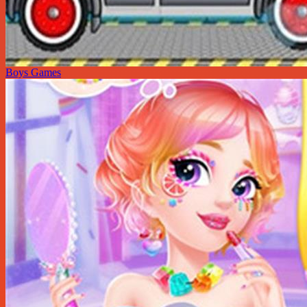
Boys Games