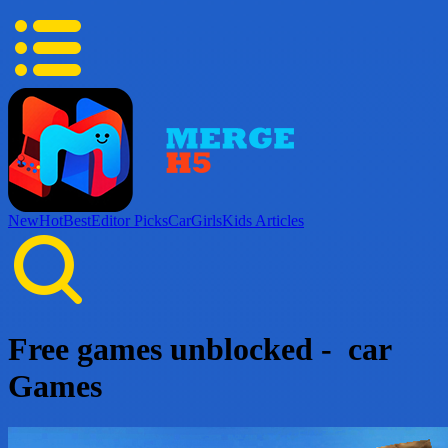
New
Hot
Best
Editor Picks
Car
Girls
Kids
Articles
Free games unblocked - car
Games