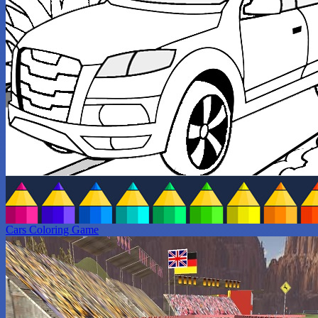
Cars Coloring Game