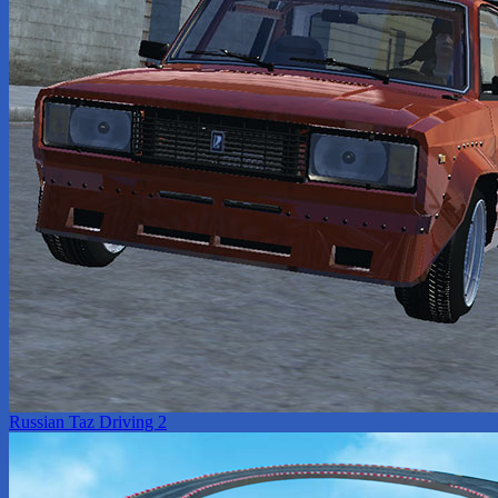
Russian Taz Driving 2