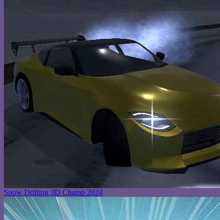
Snow Drifting 3D Champ 2024