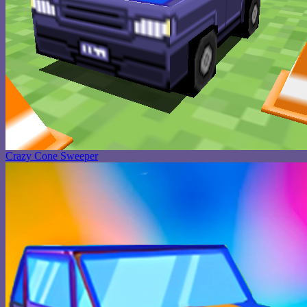
Crazy Cone Sweeper