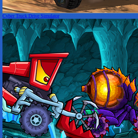
Cyber Truck Drive Simulator