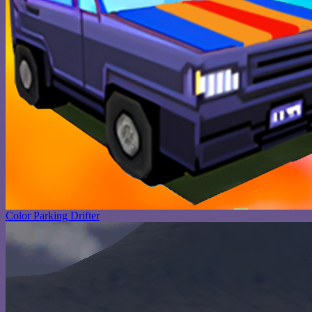
Color Parking Drifter