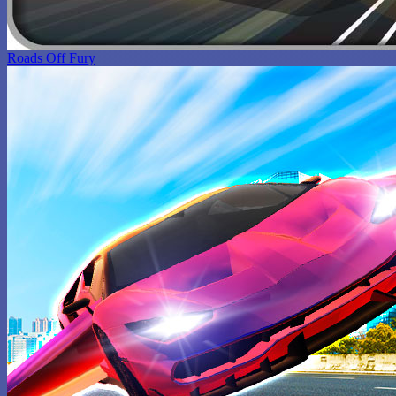
Roads Off Fury