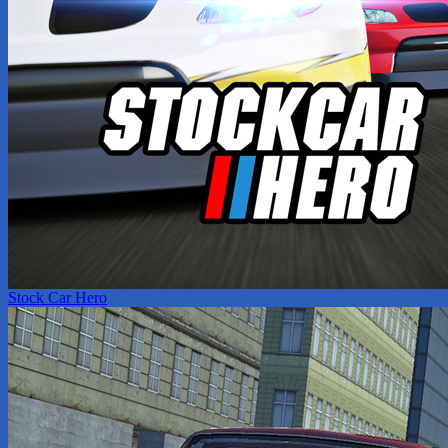
Stock Car Hero