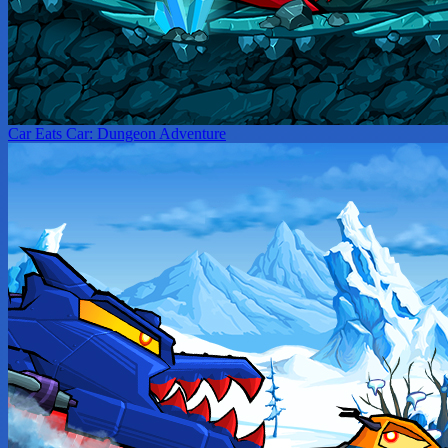
Car Eats Car: Dungeon Adventure