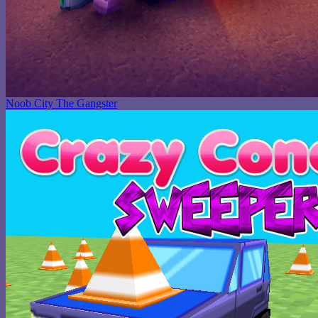
Noob City The Gangster