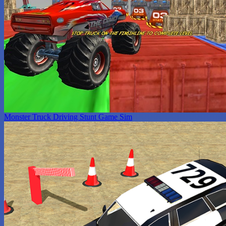
Monster Truck Driving Stunt Game Sim