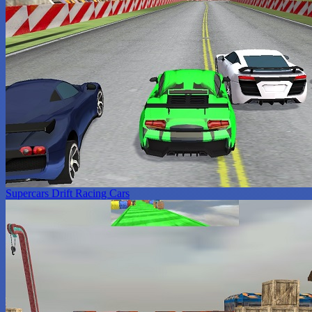
Supercars Drift Racing Cars