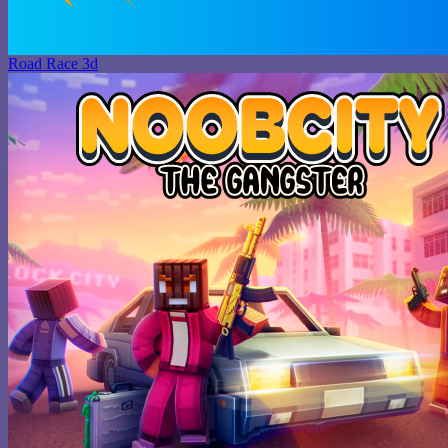
Road Race 3d