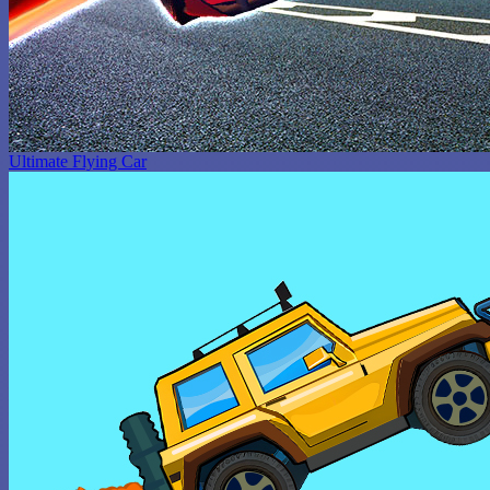
Ultimate Flying Car