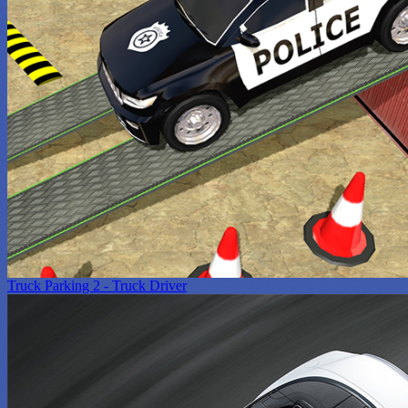
Truck Parking 2 - Truck Driver