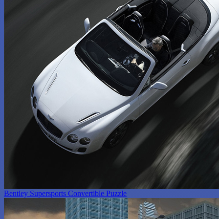
Bentley Supersports Convertible Puzzle