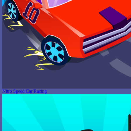
Nitro Speed Car Racing