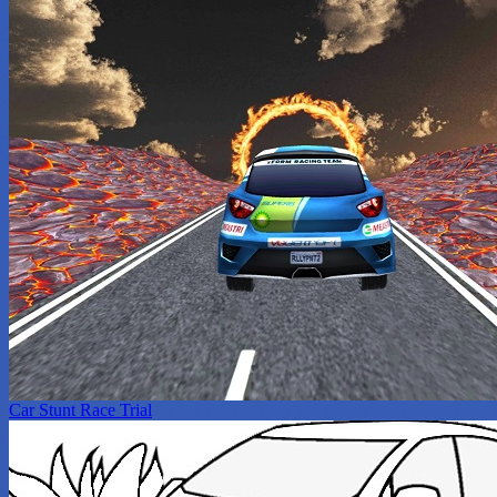
Car Stunt Race Trial