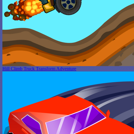
Hill Climb Truck Transform Adventure