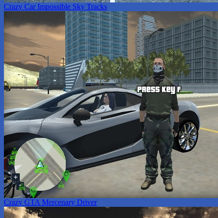
Crazy Car Impossible Sky Tracks
Crazy GTA Mercenary Driver