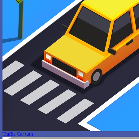
Traffic Car turn