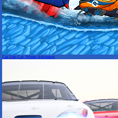
Car Eats Car: Winter Adventure