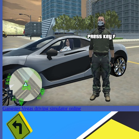
Gangster Vegas driving simulator online