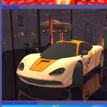
Stunt Maps
Drivers Washing Clean