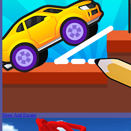
Draw And Escape