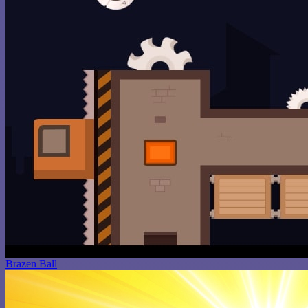
Brazen Ball