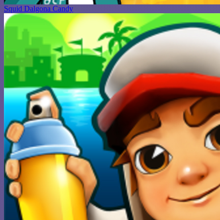
Squid Dalgona Candy