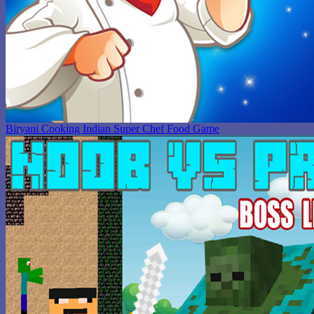
Biryani Cooking Indian Super Chef Food Game