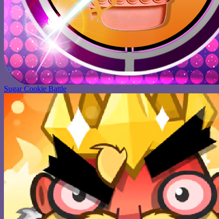
Sugar Cookie Battle