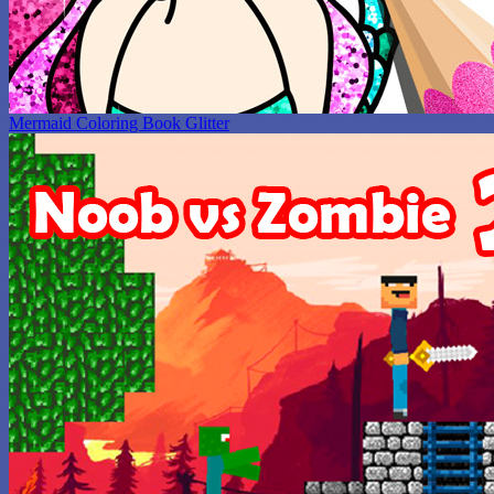
Mermaid Coloring Book Glitter