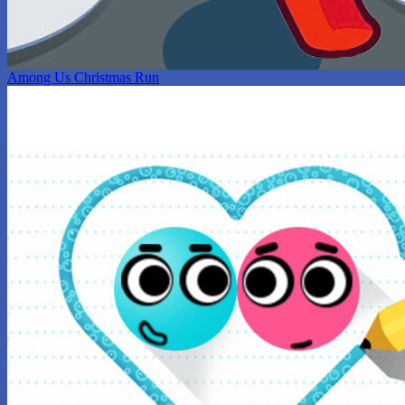
Among Us Christmas Run