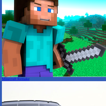
Minecraft Remake