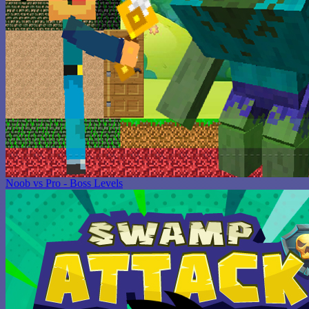
Noob vs Pro - Boss Levels