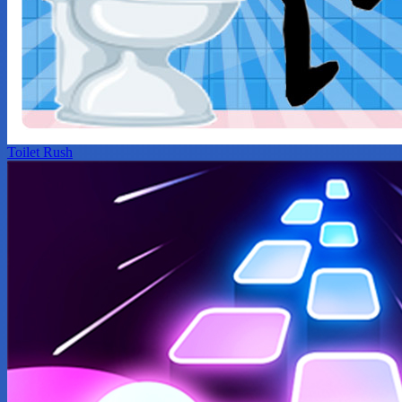
Toilet Rush