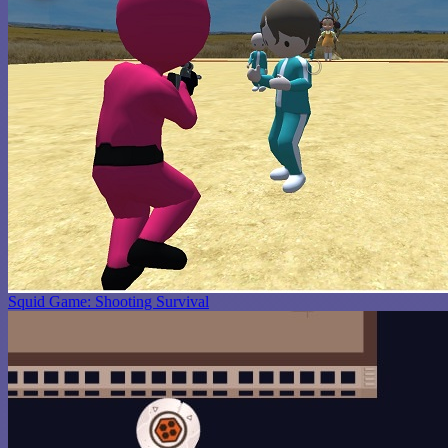
Squid Game: Shooting Survival