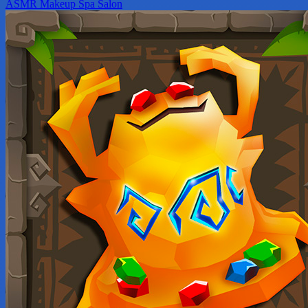
ASMR Makeup Spa Salon