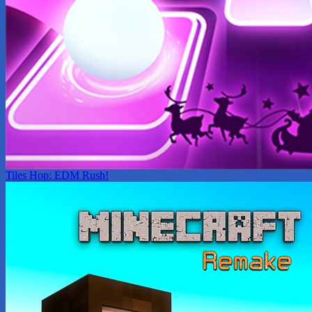
Tiles Hop: EDM Rush!