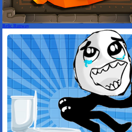
Relic Runway