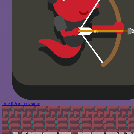
Small Archer Game