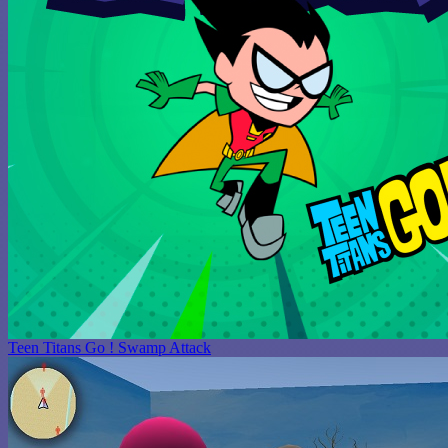
Teen Titans Go ! Swamp Attack