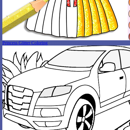
Princess Glitter Coloring