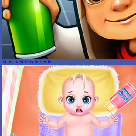
Subway Surfers In Berlin