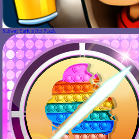
Subway Surfers Rio Puzzle