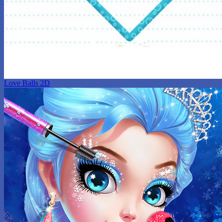
Love Balls 2D