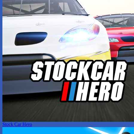
Stock Car Hero