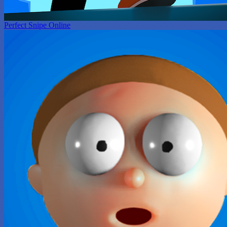
Perfect Snipe Online