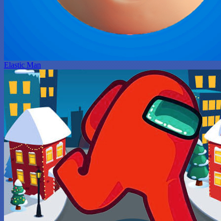
Elastic Man