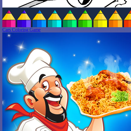
Cars Coloring Game