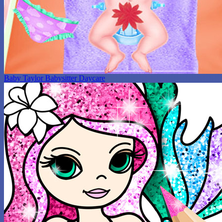
Baby Taylor Babysitter Daycare