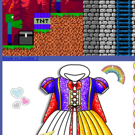
Noob vs Zombie 2