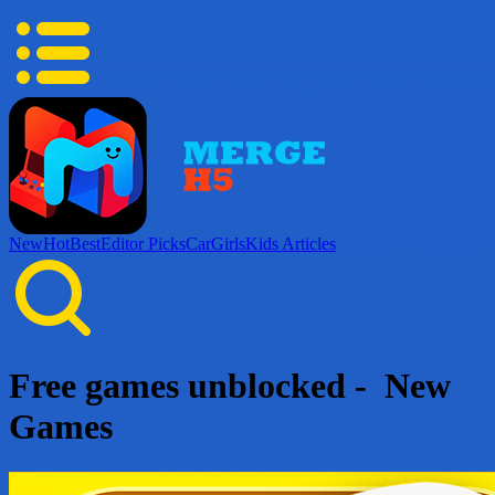
New
Hot
Best
Editor Picks
Car
Girls
Kids
Articles
Free games unblocked - New
Games