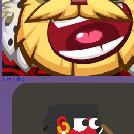
Like a king