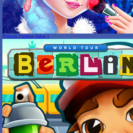
Princess Fashion Salon 1