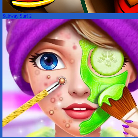
Subway Surf 2