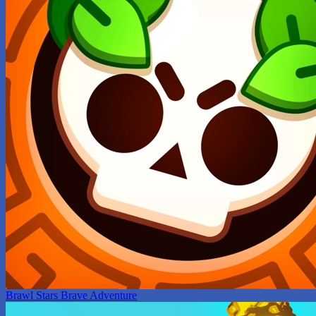
Brawl Stars Brave Adventure