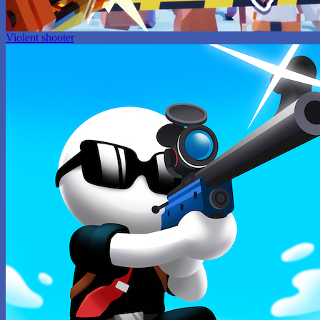
Violent shooter