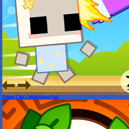
Online Cats – Multiplayer Park