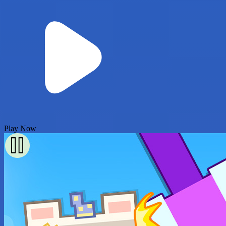
Play Now