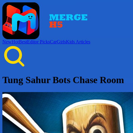
New
Hot
Best
Editor Picks
Car
Girls
Kids
Articles
Tung Sahur Bots Chase Room