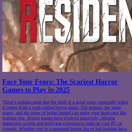
Face Your Fears: The Scariest Horror
Games to Play in 2025
There’s nothing quite like the thrill of a good scare, especially when
it comes from a well-crafted horror game. The tension, the jump
scares, and the sense of being hunted can make your heart race like
nothing else. Horror games have evolved massively, offering
immersive worlds and terrifying experiences right on your PC or
console. Whether you’re a seasoned horror fan or just looking for a