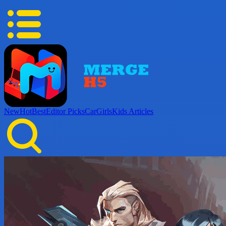
New
Hot
Best
Editor Picks
Car
Girls
Kids
Articles