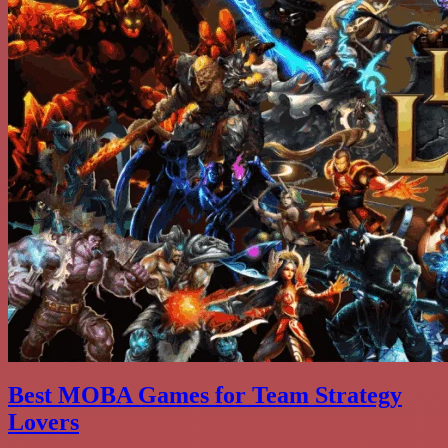
Best MOBA Games for Team Strategy
Lovers