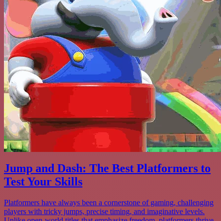
Jump and Dash: The Best Platformers to
Test Your Skills
Platformers have always been a cornerstone of gaming, challenging
players with tricky jumps, precise timing, and imaginative levels.
Unlike open-world titles that emphasize freedom, platformers thrive