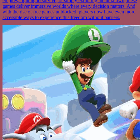
empires, fighting to survive, or simply exploring the unknown, these
games deliver immersive worlds where every decision matters. And
with the rise of free games unblocked, players now have even more
accessible ways to experience this freedom without barriers.