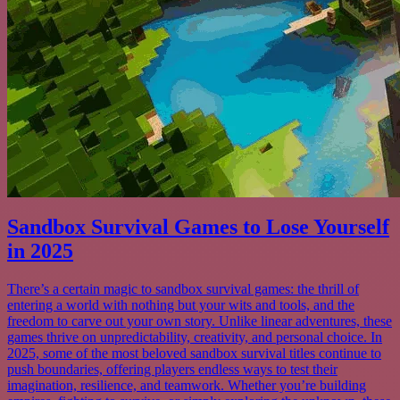
Sandbox Survival Games to Lose Yourself
in 2025
There’s a certain magic to sandbox survival games: the thrill of
entering a world with nothing but your wits and tools, and the
freedom to carve out your own story. Unlike linear adventures, these
games thrive on unpredictability, creativity, and personal choice. In
2025, some of the most beloved sandbox survival titles continue to
push boundaries, offering players endless ways to test their
imagination, resilience, and teamwork. Whether you’re building