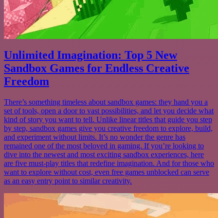
Unlimited Imagination: Top 5 New
Sandbox Games for Endless Creative
Freedom
There’s something timeless about sandbox games: they hand you a
set of tools, open a door to vast possibilities, and let you decide what
kind of story you want to tell. Unlike linear titles that guide you step
by step, sandbox games give you creative freedom to explore, build,
and experiment without limits. It’s no wonder the genre has
remained one of the most beloved in gaming. If you’re looking to
dive into the newest and most exciting sandbox experiences, here
are five must-play titles that redefine imagination. And for those who
want to explore without cost, even free games unblocked can serve
as an easy entry point to similar creativity.