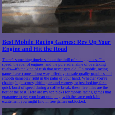
Best Mobile Racing Games: Rev Up Your
Engine and Hit the Road
There’s something timeless about the thrill of racing games. The
speed, the roar of engines, and the pure adrenaline of overtaking
rivals—it’s the kind of rush that never gets old. On mobile, racing
games have come a long way, offering console-quality graphics and
smooth gameplay right in the palm of your hand. Whether you’re
chasing high scores, drifting around corners, or just looking for a
quick burst of speed during a coffee break, these five titles are the
best of the best. Here are my top picks for mobile racing games that
guarantee to get your heart pumping, with the same quick-hit
excitement you might find in free games unblocked.