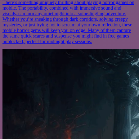
There’s something uniquely thrilling about playing horror games on
mobile. The portability, combined with immersive sound and
visuals, can turn any quiet night into a spine-tingling adventure.
Whether you’re sneaking through dark corridors, solving creepy
mysteries, or just trying not to scream at your own reflection, these
mobile horror gems will keep you on edge. Many of them capture
the same quick scares and suspense you might find in free games
unblocked, perfect for midnight play sessions.