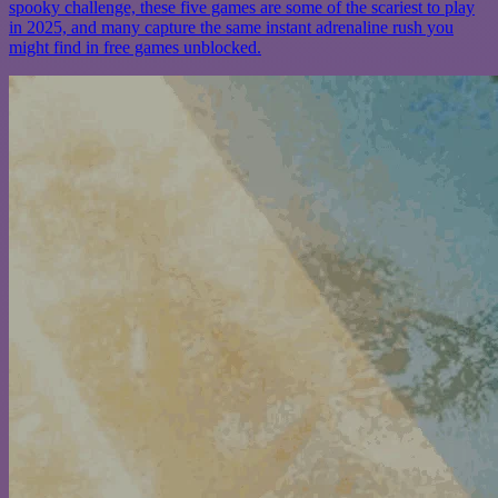
spooky challenge, these five games are some of the scariest to play
in 2025, and many capture the same instant adrenaline rush you
might find in free games unblocked.