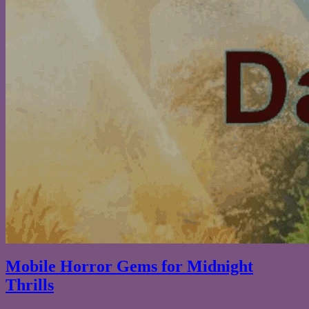
Mobile Horror Gems for Midnight
Thrills