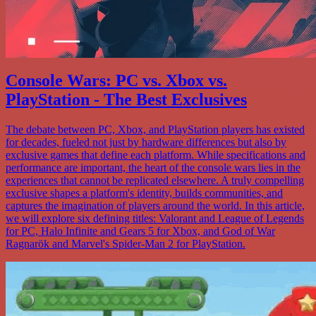
Console Wars: PC vs. Xbox vs.
PlayStation - The Best Exclusives
The debate between PC, Xbox, and PlayStation players has existed
for decades, fueled not just by hardware differences but also by
exclusive games that define each platform. While specifications and
performance are important, the heart of the console wars lies in the
experiences that cannot be replicated elsewhere. A truly compelling
exclusive shapes a platform's identity, builds communities, and
captures the imagination of players around the world. In this article,
we will explore six defining titles: Valorant and League of Legends
for PC, Halo Infinite and Gears 5 for Xbox, and God of War
Ragnarök and Marvel's Spider-Man 2 for PlayStation.