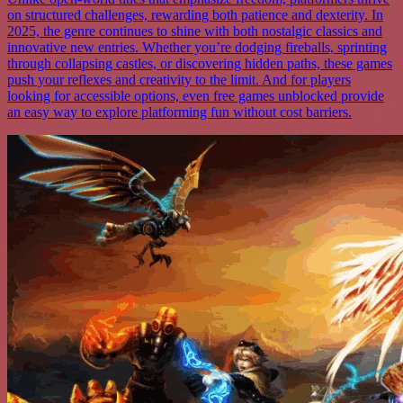
on structured challenges, rewarding both patience and dexterity. In
2025, the genre continues to shine with both nostalgic classics and
innovative new entries. Whether you’re dodging fireballs, sprinting
through collapsing castles, or discovering hidden paths, these games
push your reflexes and creativity to the limit. And for players
looking for accessible options, even free games unblocked provide
an easy way to explore platforming fun without cost barriers.