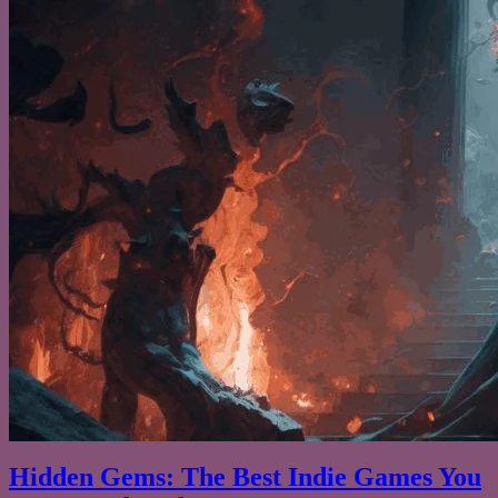
Hidden Gems: The Best Indie Games You