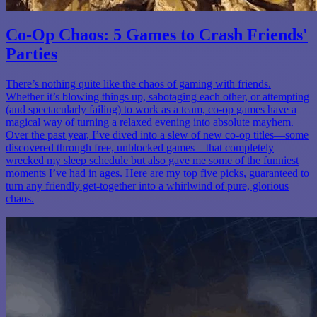
Co-Op Chaos: 5 Games to Crash Friends'
Parties
There’s nothing quite like the chaos of gaming with friends.
Whether it’s blowing things up, sabotaging each other, or attempting
(and spectacularly failing) to work as a team, co-op games have a
magical way of turning a relaxed evening into absolute mayhem.
Over the past year, I’ve dived into a slew of new co-op titles—some
discovered through free, unblocked games—that completely
wrecked my sleep schedule but also gave me some of the funniest
moments I’ve had in ages. Here are my top five picks, guaranteed to
turn any friendly get-together into a whirlwind of pure, glorious
chaos.