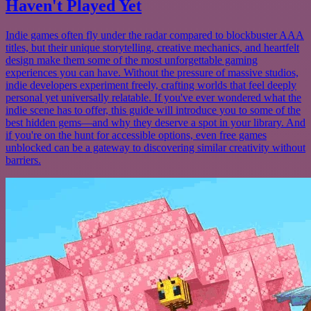
Haven't Played Yet
Indie games often fly under the radar compared to blockbuster AAA
titles, but their unique storytelling, creative mechanics, and heartfelt
design make them some of the most unforgettable gaming
experiences you can have. Without the pressure of massive studios,
indie developers experiment freely, crafting worlds that feel deeply
personal yet universally relatable. If you've ever wondered what the
indie scene has to offer, this guide will introduce you to some of the
best hidden gems—and why they deserve a spot in your library. And
if you're on the hunt for accessible options, even free games
unblocked can be a gateway to discovering similar creativity without
barriers.