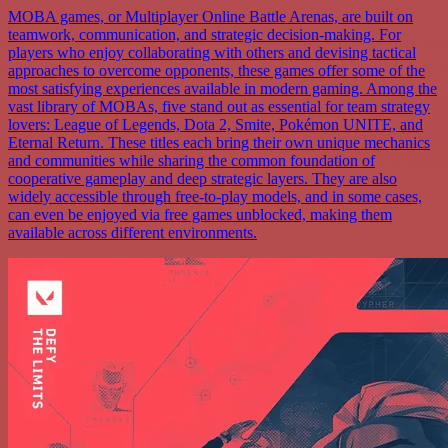
MOBA games, or Multiplayer Online Battle Arenas, are built on
teamwork, communication, and strategic decision-making. For
players who enjoy collaborating with others and devising tactical
approaches to overcome opponents, these games offer some of the
most satisfying experiences available in modern gaming. Among the
vast library of MOBAs, five stand out as essential for team strategy
lovers: League of Legends, Dota 2, Smite, Pokémon UNITE, and
Eternal Return. These titles each bring their own unique mechanics
and communities while sharing the common foundation of
cooperative gameplay and deep strategic layers. They are also
widely accessible through free-to-play models, and in some cases,
can even be enjoyed via free games unblocked, making them
available across different environments.