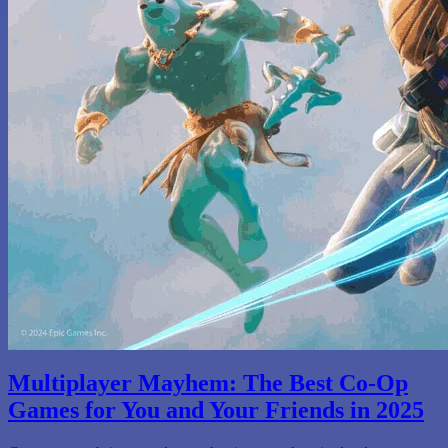
Multiplayer Mayhem: The Best Co-Op
Games for You and Your Friends in 2025