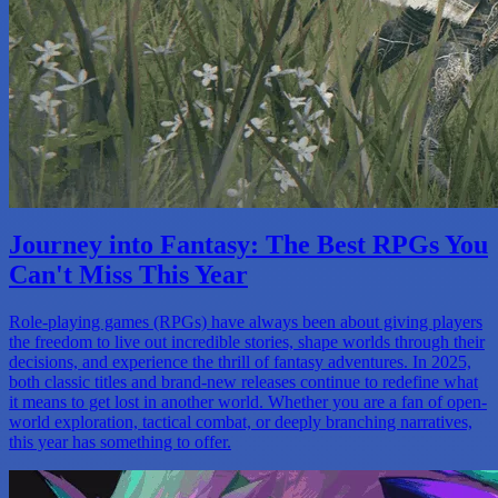
Journey into Fantasy: The Best RPGs You
Can't Miss This Year
Role-playing games (RPGs) have always been about giving players
the freedom to live out incredible stories, shape worlds through their
decisions, and experience the thrill of fantasy adventures. In 2025,
both classic titles and brand-new releases continue to redefine what
it means to get lost in another world. Whether you are a fan of open-
world exploration, tactical combat, or deeply branching narratives,
this year has something to offer.