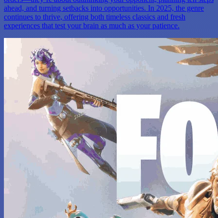
ahead, and turning setbacks into opportunities. In 2025, the genre
continues to thrive, offering both timeless classics and fresh
experiences that test your brain as much as your patience.