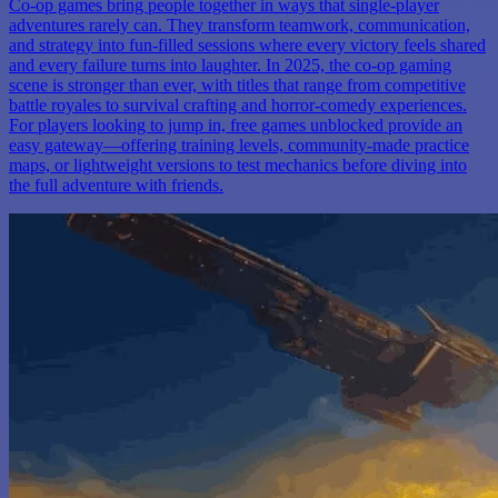
Co-op games bring people together in ways that single-player
adventures rarely can. They transform teamwork, communication,
and strategy into fun-filled sessions where every victory feels shared
and every failure turns into laughter. In 2025, the co-op gaming
scene is stronger than ever, with titles that range from competitive
battle royales to survival crafting and horror-comedy experiences.
For players looking to jump in, free games unblocked provide an
easy gateway—offering training levels, community-made practice
maps, or lightweight versions to test mechanics before diving into
the full adventure with friends.