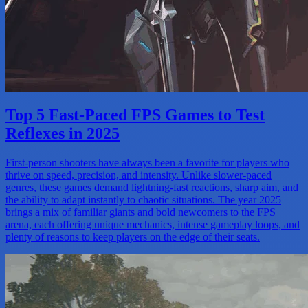
Top 5 Fast-Paced FPS Games to Test
Reflexes in 2025
First-person shooters have always been a favorite for players who
thrive on speed, precision, and intensity. Unlike slower-paced
genres, these games demand lightning-fast reactions, sharp aim, and
the ability to adapt instantly to chaotic situations. The year 2025
brings a mix of familiar giants and bold newcomers to the FPS
arena, each offering unique mechanics, intense gameplay loops, and
plenty of reasons to keep players on the edge of their seats.