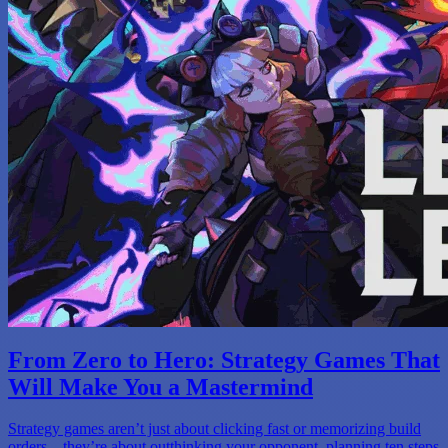
From Zero to Hero: Strategy Games That
Will Make You a Mastermind
Strategy games aren’t just about clicking fast or memorizing build
orders—they’re about outthinking your opponent, planning ten steps