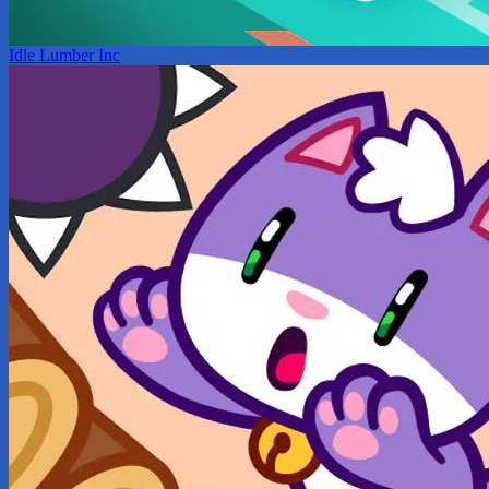
Idle Lumber Inc