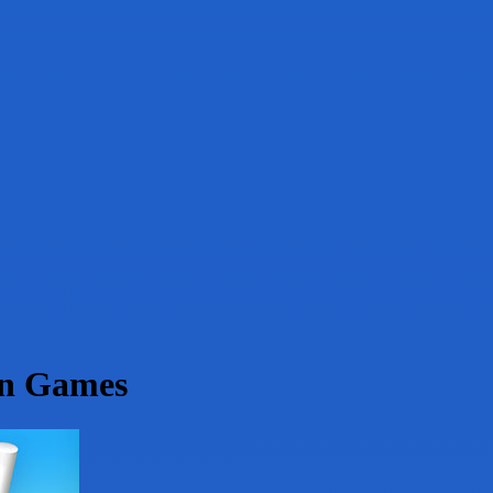
on Games