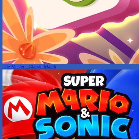
Tile Master - Classic Match