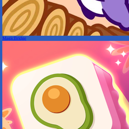
MagicBridge