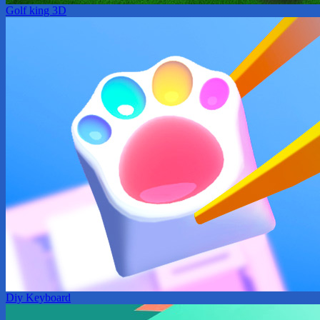
Golf king 3D
Diy Keyboard