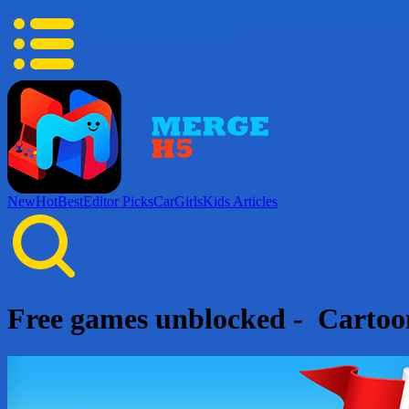
New
Hot
Best
Editor Picks
Car
Girls
Kids
Articles
Free games unblocked - Carto