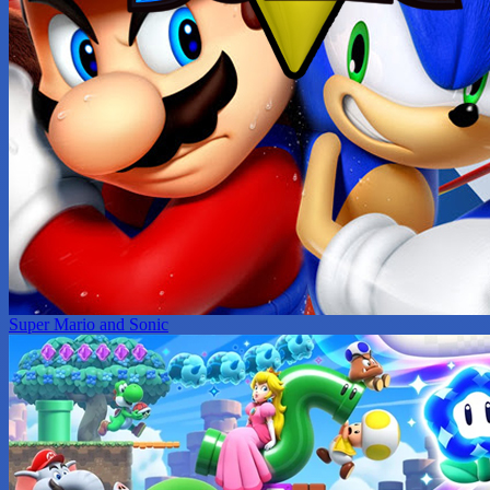
Super Mario and Sonic