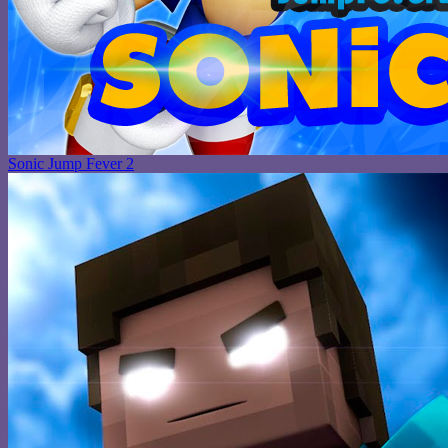
Sonic Jump Fever 2