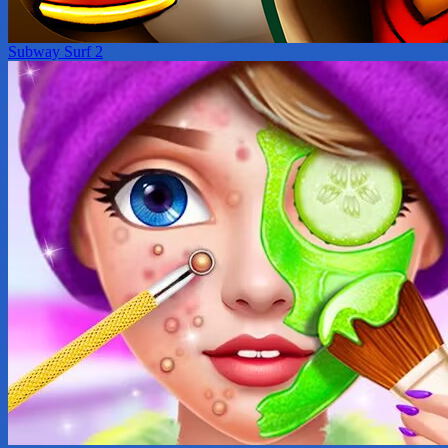
Subway Surf 2