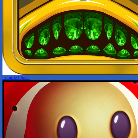
Temple Quest