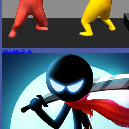
Stickman Fights