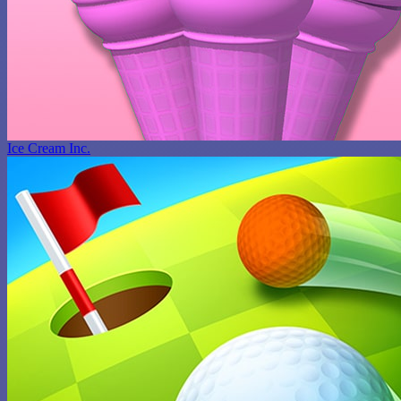
Ice Cream Inc.