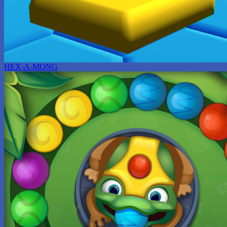
HEX-A-MONG