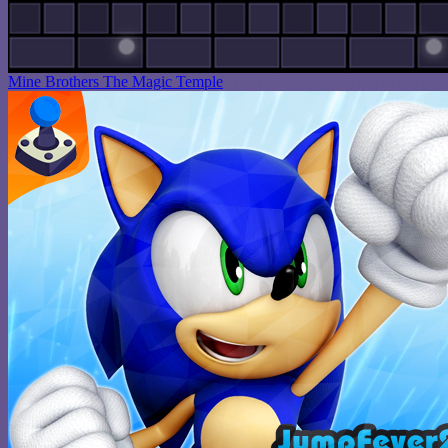
Mine Brothers The Magic Temple