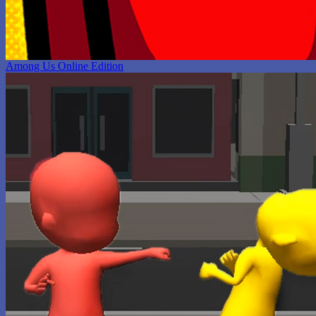
Among Us Online Edition