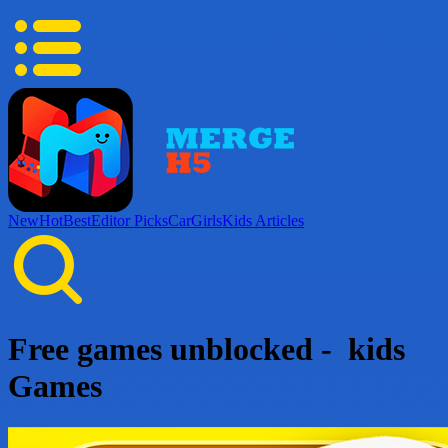
New
Hot
Best
Editor Picks
Car
Girls
Kids
Articles
Free games unblocked - kids
Games