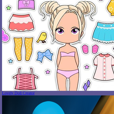
Lovely Doll Creator