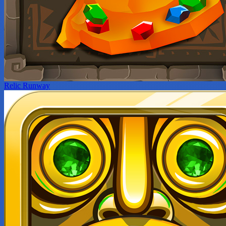
Relic Runway