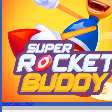
Super Rocket Buddy