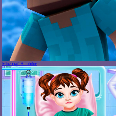
Minescraft Herobrine