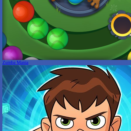
Zumba Mania