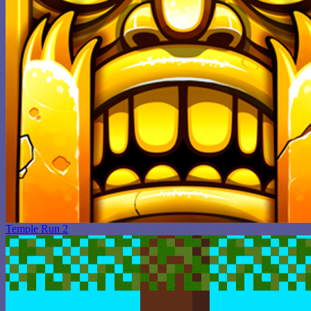
Temple Run 2