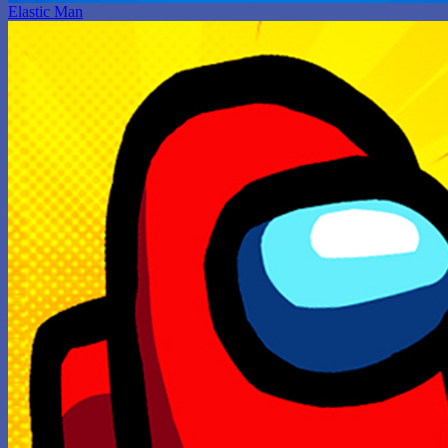
Elastic Man