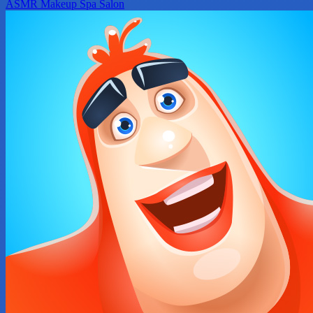
ASMR Makeup Spa Salon