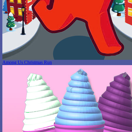
Among Us Christmas Run