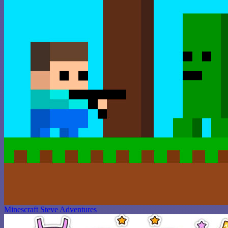
Minescraft Steve Adventures