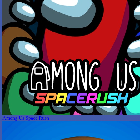
Among Us Space Rush