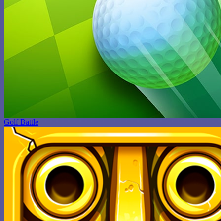
Golf Battle