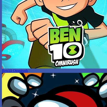
Ben10 Omnirush