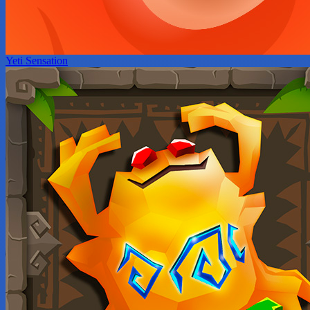
Yeti Sensation