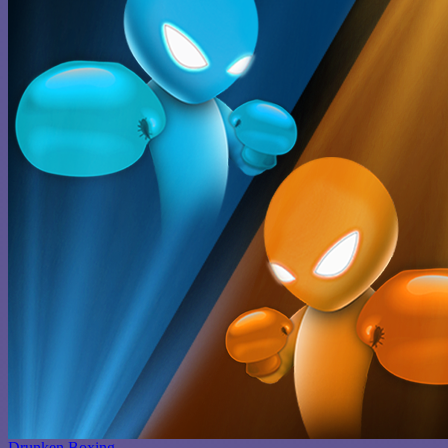
Drunken Boxing