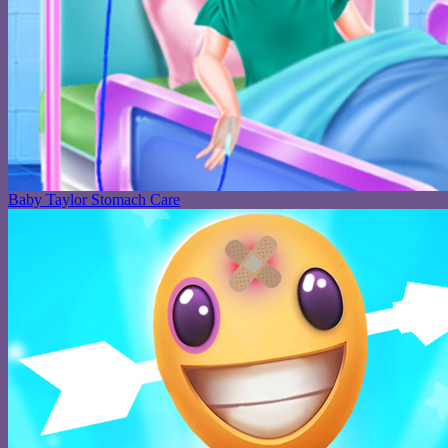
Baby Taylor Stomach Care