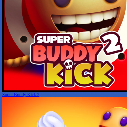
Super Buddy Kick 2