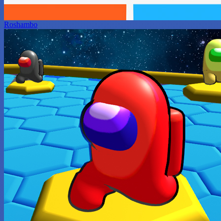
Roshambo