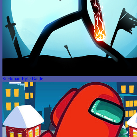
Stickman Epic Battle