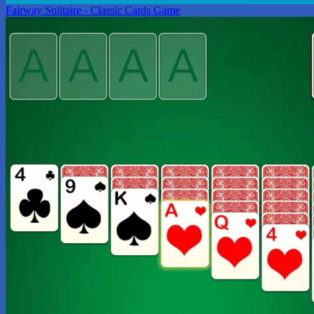
Fairway Solitaire - Classic Cards Game