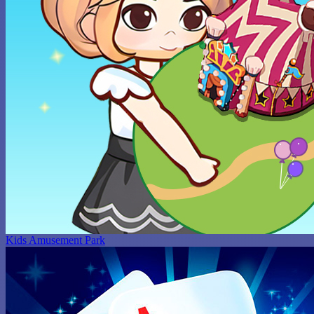
Kids Amusement Park