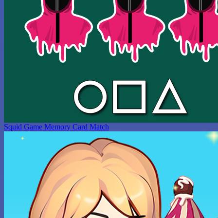
Squid Game Memory Card Match