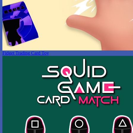
Fidget Trading Card Toy