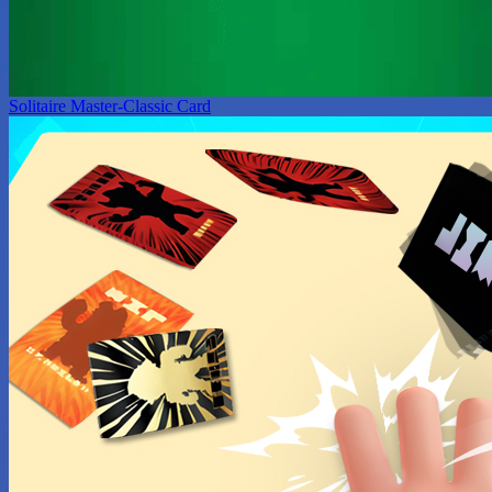
Solitaire Master-Classic Card