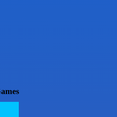
Games