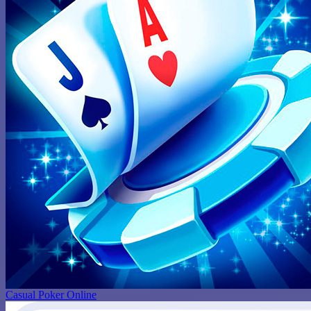
Casual Poker Online