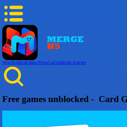
New
Hot
Best
Editor Picks
Car
Girls
Kids
Articles
Free games unblocked - Card 