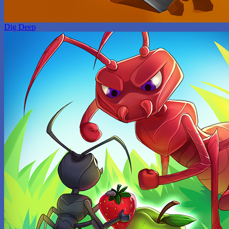
Dig Deep