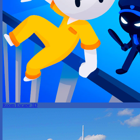
Room Escape 3D