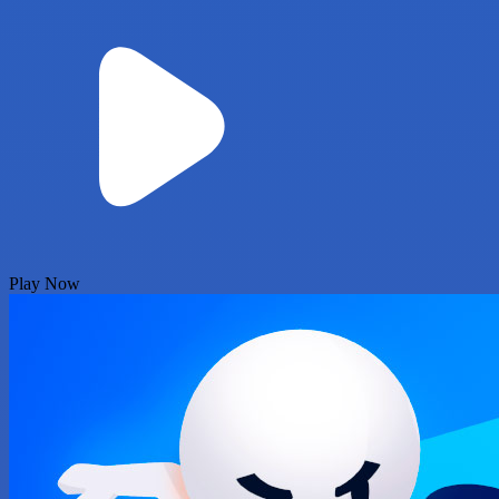
Play Now