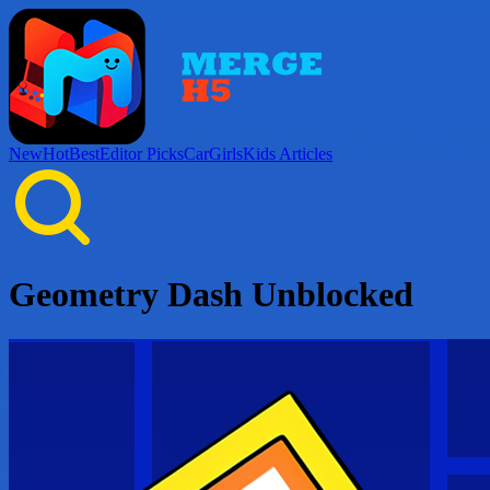
New
Hot
Best
Editor Picks
Car
Girls
Kids
Articles
Geometry Dash Unblocked