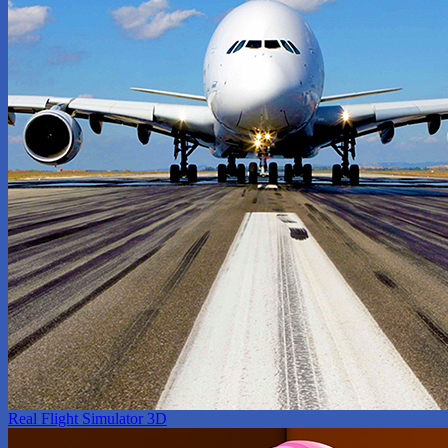
Real Flight Simulator 3D