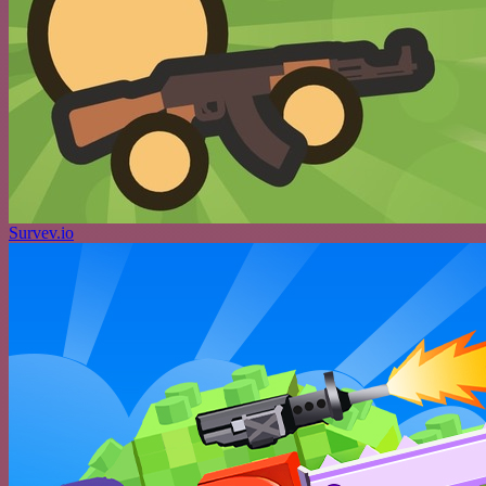
Survev.io