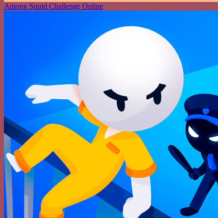
Among Squid Challenge Online