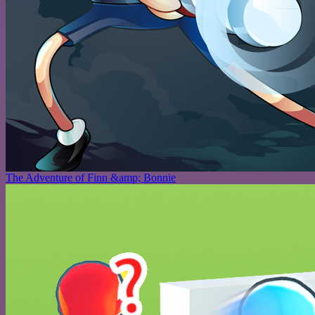
The Adventure of Finn &amp; Bonnie