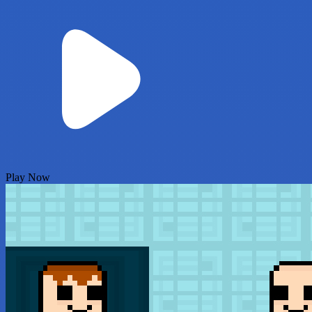
Play Now