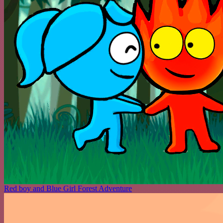
Red boy and Blue Girl Forest Adventure