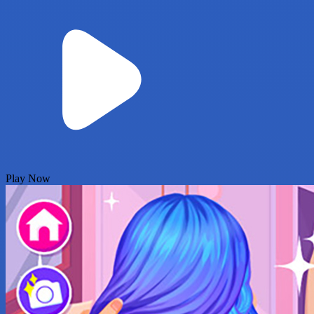
Play Now