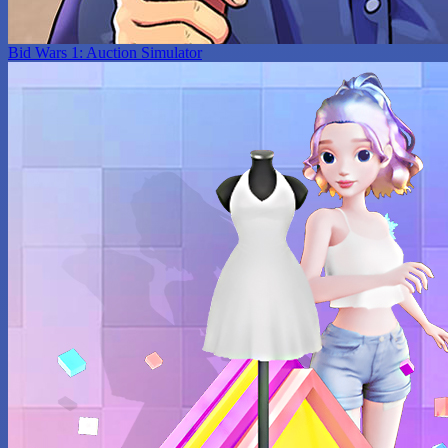
Bid Wars 1: Auction Simulator