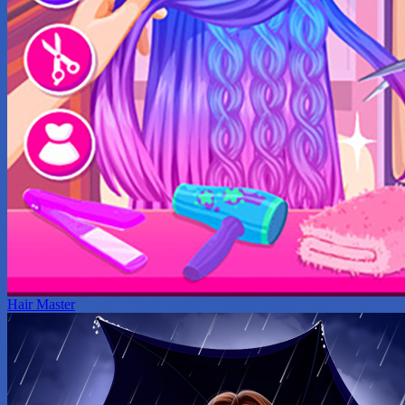
Hair Master