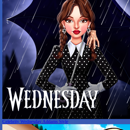
Celebrity Wednesday Addams Style