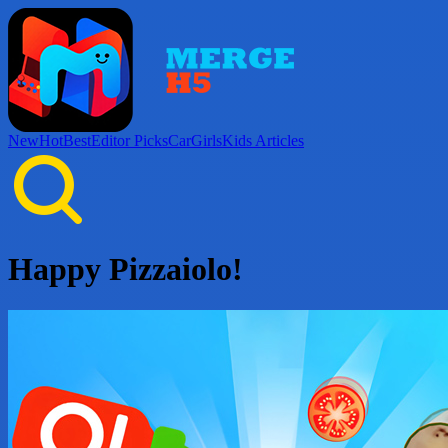
New
Hot
Best
Editor Picks
Car
Girls
Kids
Articles
Happy Pizzaiolo!