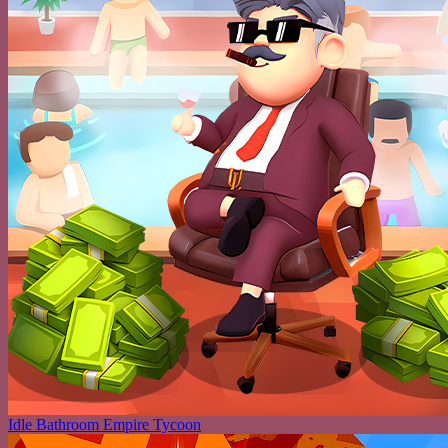
Idle Bathroom Empire Tycoon